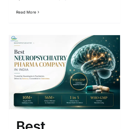
Read More
Best