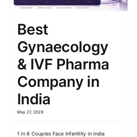
Best
Gynaecology
& IVF Pharma
Company in
India
May 27, 2026
1 in 6 Couples Face Infertility in India