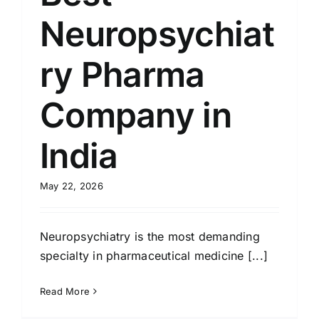
Neuropsychiat
ry Pharma
Company in
India
May 22, 2026
Neuropsychiatry is the most demanding
specialty in pharmaceutical medicine [...]
Read More