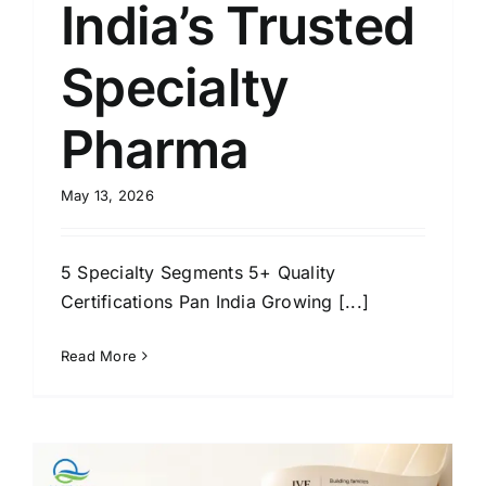
India’s Trusted
Specialty
Pharma
May 13, 2026
5 Specialty Segments 5+ Quality
Certifications Pan India Growing [...]
Read More