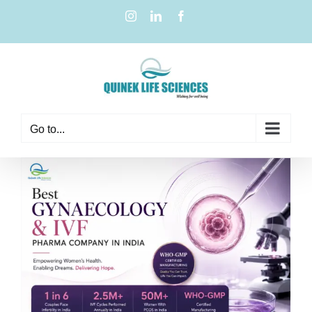
Go to...