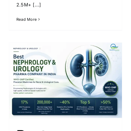
2.5M+ [...]
Read More