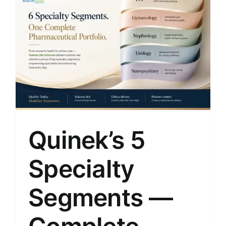
Quinek’s 5
Specialty
Segments —