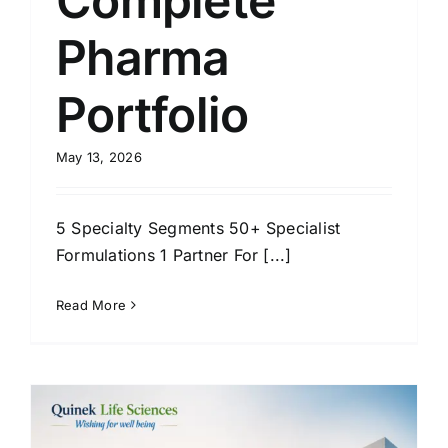
Complete
Pharma
Portfolio
May 13, 2026
5 Specialty Segments 50+ Specialist
Formulations 1 Partner For [...]
Read More