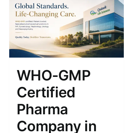
WHO-GMP
Certified
Pharma
Company in