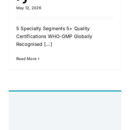
May 12, 2026
5 Specialty Segments 5+ Quality
Certifications WHO-GMP Globally
Recognised [...]
Read More