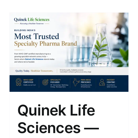
Quinek Life
Sciences —