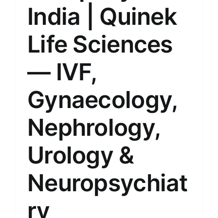
India | Quinek
Life Sciences
— IVF,
Gynaecology,
Nephrology,
Urology &
Neuropsychiat
ry