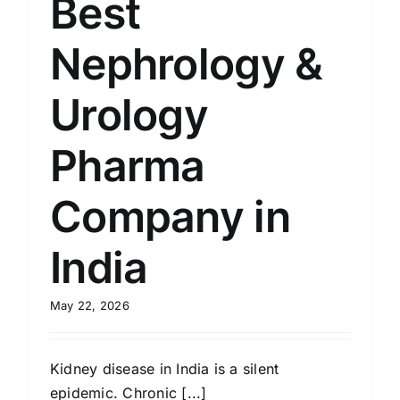
Best
Nephrology &
Urology
Pharma
Company in
India
May 22, 2026
Kidney disease in India is a silent
epidemic. Chronic [...]