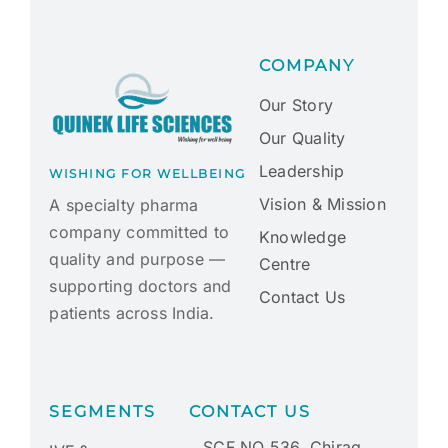
COMPANY
Our Story
Our Quality
Leadership
WISHING FOR WELLBEING
Vision & Mission
A specialty pharma
company committed to
Knowledge
quality and purpose —
Centre
supporting doctors and
Contact Us
patients across India.
SEGMENTS
CONTACT US
SCF NO 536, Chirag