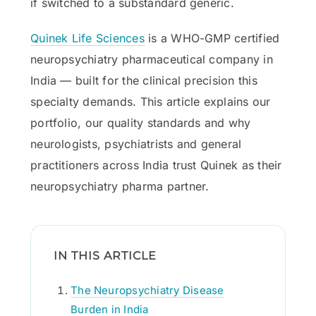
if switched to a substandard generic.
Quinek Life Sciences
is a WHO-GMP certified
neuropsychiatry pharmaceutical company in
India — built for the clinical precision this
specialty demands. This article explains our
portfolio, our quality standards and why
neurologists, psychiatrists and general
practitioners across India trust Quinek as their
neuropsychiatry pharma partner.
IN THIS ARTICLE
The Neuropsychiatry Disease
Burden in India