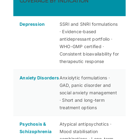
COVERAGE BY INDICATION
Depression
SSRI and SNRI formulations
· Evidence-based
antidepressant portfolio ·
WHO-GMP certified ·
Consistent bioavailability for
therapeutic response
Anxiety Disorders
Anxiolytic formulations ·
GAD, panic disorder and
social anxiety management
· Short and long-term
treatment options
Psychosis &
Atypical antipsychotics ·
Schizophrenia
Mood stabilisation
combinations · Long-term