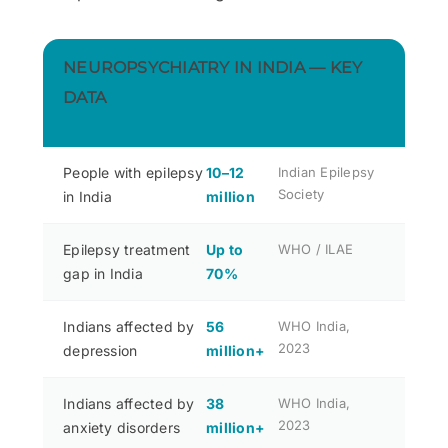
NEUROPSYCHIATRY IN INDIA — KEY
DATA
People with epilepsy
10–12
Indian Epilepsy
Society
in India
million
Epilepsy treatment
Up to
WHO / ILAE
gap in India
70%
Indians affected by
56
WHO India,
2023
depression
million+
Indians affected by
38
WHO India,
2023
anxiety disorders
million+