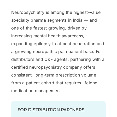
Neuropsychiatry is among the highest-value
specialty pharma segments in India — and
one of the fastest growing, driven by
increasing mental health awareness,
expanding epilepsy treatment penetration and
a growing neuropathic pain patient base. For
distributors and C&F agents, partnering with a
certified neuropsychiatry company offers
consistent, long-term prescription volume
from a patient cohort that requires lifelong
medication management.
FOR DISTRIBUTION PARTNERS