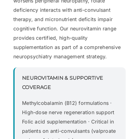
worsens peripheral neuropathy, folate
deficiency interacts with anti-convulsant
therapy, and micronutrient deficits impair
cognitive function. Our neurovitamin range
provides certified, high-quality
supplementation as part of a comprehensive
neuropsychiatry management strategy.
NEUROVITAMIN & SUPPORTIVE
COVERAGE
Methylcobalamin (B12) formulations ·
High-dose nerve regeneration support
Folic acid supplementation · Critical in
patients on anti-convulsants (valproate