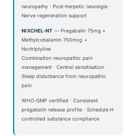
neuropathy · Post-herpetic neuralgia ·
Nerve regeneration support
NIXCHEL-NT
— Pregabalin 75mg +
Methylcobalamin 750mcg +
Nortriptyline
Combination neuropathic pain
management · Central sensitisation ·
Sleep disturbance from neuropathic
pain
WHO-GMP certified · Consistent
pregabalin release profile · Schedule H
controlled substance compliance