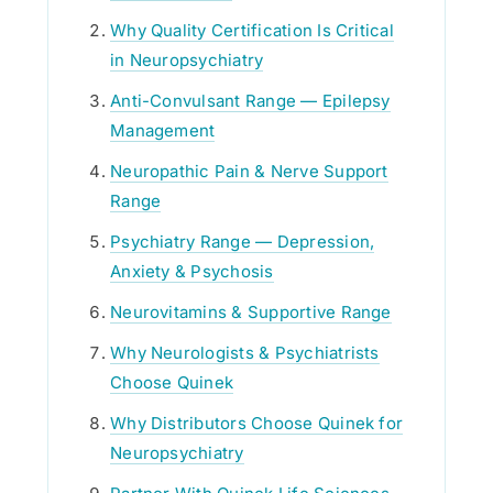
Why Quality Certification Is Critical
in Neuropsychiatry
Anti-Convulsant Range — Epilepsy
Management
Neuropathic Pain & Nerve Support
Range
Psychiatry Range — Depression,
Anxiety & Psychosis
Neurovitamins & Supportive Range
Why Neurologists & Psychiatrists
Choose Quinek
Why Distributors Choose Quinek for
Neuropsychiatry