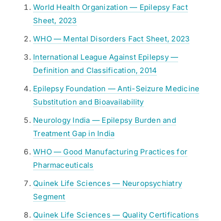
World Health Organization — Epilepsy Fact
Sheet, 2023
WHO — Mental Disorders Fact Sheet, 2023
International League Against Epilepsy —
Definition and Classification, 2014
Epilepsy Foundation — Anti-Seizure Medicine
Substitution and Bioavailability
Neurology India — Epilepsy Burden and
Treatment Gap in India
WHO — Good Manufacturing Practices for
Pharmaceuticals
Quinek Life Sciences — Neuropsychiatry
Segment
Quinek Life Sciences — Quality Certifications