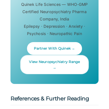
Quinek Life Sciences — WHO-GMP
Certified Neuropsychiatry Pharma
Company, India
Epilepsy · Depression · Anxiety ·
Psychosis · Neuropathic Pain
Partner With Quinek →
View Neuropsychiatry Range
→
References & Further Reading