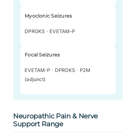
Myoclonic Seizures
DPROKS · EVETAM-P
Focal Seizures
EVETAM-P · DPROKS · P2M
(adjunct)
Neuropathic Pain & Nerve
Support Range