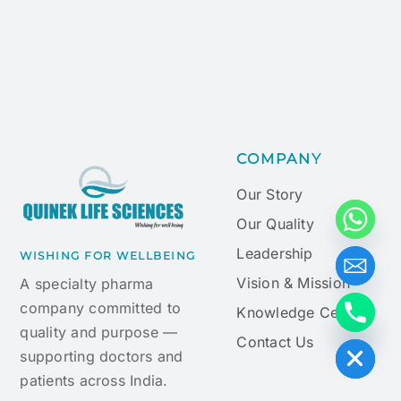
COMPANY
Our Story
Our Quality
Leadership
WISHING FOR WELLBEING
Vision & Mission
A specialty pharma
company committed to
Knowledge Centre
quality and purpose —
Hide chaty
Contact Us
supporting doctors and
patients across India.