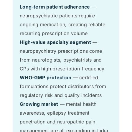
Long-term patient adherence
—
neuropsychiatric patients require
ongoing medication, creating reliable
recurring prescription volume
High-value specialty segment
—
neuropsychiatry prescriptions come
from neurologists, psychiatrists and
GPs with high prescription frequency
WHO-GMP protection
— certified
formulations protect distributors from
regulatory risk and quality incidents
Growing market
— mental health
awareness, epilepsy treatment
penetration and neuropathic pain
management are all expanding in India