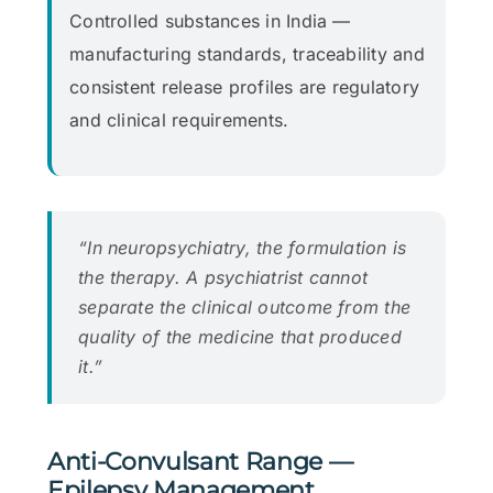
Controlled substances in India —
manufacturing standards, traceability and
consistent release profiles are regulatory
and clinical requirements.
“In neuropsychiatry, the formulation is
the therapy. A psychiatrist cannot
separate the clinical outcome from the
quality of the medicine that produced
it.”
Anti-Convulsant Range —
Epilepsy Management