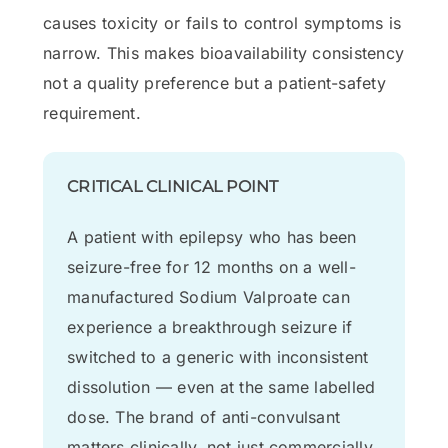
causes toxicity or fails to control symptoms is
narrow. This makes bioavailability consistency
not a quality preference but a patient-safety
requirement.
CRITICAL CLINICAL POINT
A patient with epilepsy who has been
seizure-free for 12 months on a well-
manufactured Sodium Valproate can
experience a breakthrough seizure if
switched to a generic with inconsistent
dissolution — even at the same labelled
dose. The brand of anti-convulsant
matters clinically, not just commercially.