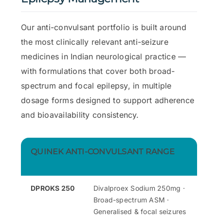
Our anti-convulsant portfolio is built around
the most clinically relevant anti-seizure
medicines in Indian neurological practice —
with formulations that cover both broad-
spectrum and focal epilepsy, in multiple
dosage forms designed to support adherence
and bioavailability consistency.
QUINEK ANTI-CONVULSANT RANGE
DPROKS 250
Divalproex Sodium 250mg ·
Broad-spectrum ASM ·
Generalised & focal seizures