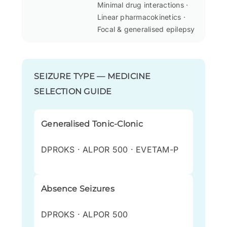
Minimal drug interactions ·
Linear pharmacokinetics ·
Focal & generalised epilepsy
SEIZURE TYPE — MEDICINE
SELECTION GUIDE
Generalised Tonic-Clonic
DPROKS · ALPOR 500 · EVETAM-P
Absence Seizures
DPROKS · ALPOR 500