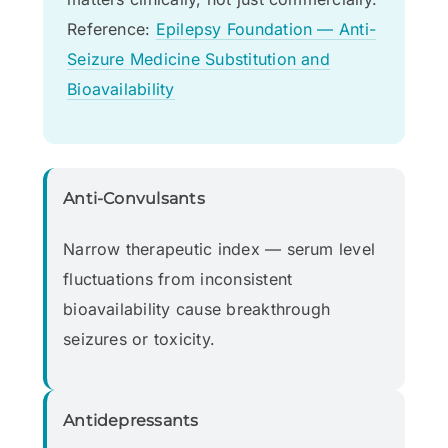
Reference:
Epilepsy Foundation — Anti-
Seizure Medicine Substitution and
Bioavailability
Anti-Convulsants
Narrow therapeutic index — serum level
fluctuations from inconsistent
bioavailability cause breakthrough
seizures or toxicity.
Antidepressants