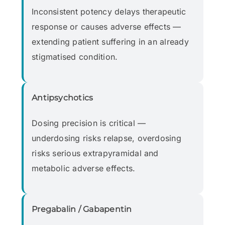
Inconsistent potency delays therapeutic
response or causes adverse effects —
extending patient suffering in an already
stigmatised condition.
Antipsychotics
Dosing precision is critical —
underdosing risks relapse, overdosing
risks serious extrapyramidal and
metabolic adverse effects.
Pregabalin / Gabapentin