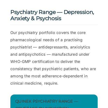
Psychiatry Range — Depression,
Anxiety & Psychosis
Our psychiatry portfolio covers the core
pharmacological needs of a practising
psychiatrist — antidepressants, anxiolytics
and antipsychotics — manufactured under
WHO-GMP certification to deliver the
consistency that psychiatric patients, who are
among the most adherence-dependent in
clinical medicine, require.
QUINEK PSYCHIATRY RANGE —