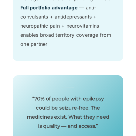
Full portfolio advantage
— anti-
convulsants + antidepressants +
neuropathic pain + neurovitamins
enables broad territory coverage from
one partner
“70% of people with epilepsy
could be seizure-free. The
medicines exist. What they need
is quality — and access.”