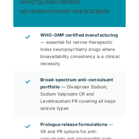
WHAT QUINEK OFFERS
NEUROPSYCHIATRY PRESCRIBERS
WHO-GMP certified manufacturing
✓
— essential for narrow therapeutic
index neuropsychiatry drugs where
bioavailability consistency is a clinical
necessity
Broad-spectrum anti-convulsant
✓
portfolio
— Divalproex Sodium,
Sodium Valproate CR and
Levetiracetam PR covering all major
seizure types
Prologue release formulations
—
✓
SR and PR options for anti-
convulsants and neuropathic pain