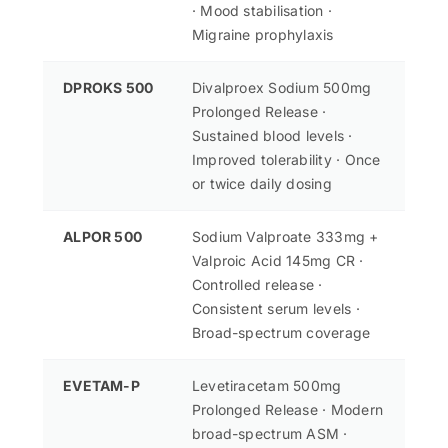
· Mood stabilisation ·
Migraine prophylaxis
DPROKS 500
Divalproex Sodium 500mg
Prolonged Release ·
Sustained blood levels ·
Improved tolerability · Once
or twice daily dosing
ALPOR 500
Sodium Valproate 333mg +
Valproic Acid 145mg CR ·
Controlled release ·
Consistent serum levels ·
Broad-spectrum coverage
EVETAM-P
Levetiracetam 500mg
Prolonged Release · Modern
broad-spectrum ASM ·