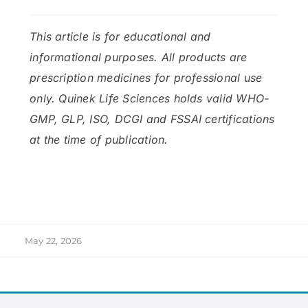
This article is for educational and
informational purposes. All products are
prescription medicines for professional use
only. Quinek Life Sciences holds valid WHO-
GMP, GLP, ISO, DCGI and FSSAI certifications
at the time of publication.
May 22, 2026