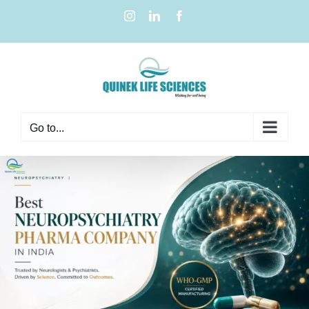
Go to...