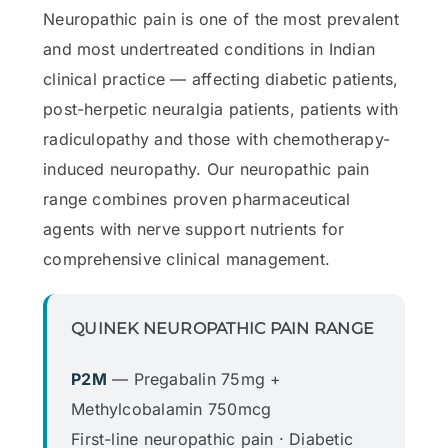
Neuropathic pain is one of the most prevalent
and most undertreated conditions in Indian
clinical practice — affecting diabetic patients,
post-herpetic neuralgia patients, patients with
radiculopathy and those with chemotherapy-
induced neuropathy. Our neuropathic pain
range combines proven pharmaceutical
agents with nerve support nutrients for
comprehensive clinical management.
QUINEK NEUROPATHIC PAIN RANGE
P2M
— Pregabalin 75mg +
Methylcobalamin 750mcg
First-line neuropathic pain · Diabetic