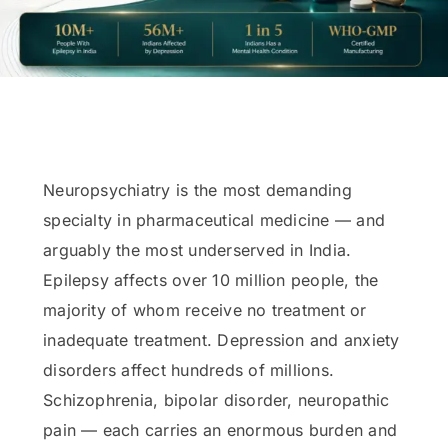
Neuropsychiatry is the most demanding
specialty in pharmaceutical medicine — and
arguably the most underserved in India.
Epilepsy affects over 10 million people, the
majority of whom receive no treatment or
inadequate treatment. Depression and anxiety
disorders affect hundreds of millions.
Schizophrenia, bipolar disorder, neuropathic
pain — each carries an enormous burden and