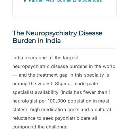
Partner With Quinek Life Sciences
The Neuropsychiatry Disease
Burden in India
India bears one of the largest
neuropsychiatric disease burdens in the world
— and the treatment gap in this specialty is
among the widest. Stigma, inadequate
specialist availability (India has fewer than 1
neurologist per 100,000 population in most
states), high medication costs and a cultural
reluctance to seek psychiatric care all
compound the challenge.