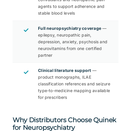
agents to support adherence and
stable blood levels
Full neuropsychiatry coverage
—
✓
epilepsy, neuropathic pain,
depression, anxiety, psychosis and
neurovitamins from one certified
partner
Clinical literature support
—
✓
product monographs, ILAE
classification references and seizure
type-to-medicine mapping available
for prescribers
Why Distributors Choose Quinek
for Neuropsychiatry