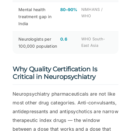
Mental health
80–90%
NIMHANS /
WHO
treatment gap in
India
Neurologists per
0.6
WHO South-
East Asia
100,000 population
Why Quality Certification Is
Critical in Neuropsychiatry
Neuropsychiatry pharmaceuticals are not like
most other drug categories. Anti-convulsants,
antidepressants and antipsychotics are narrow
therapeutic index drugs — the window
between a dose that works and a dose that