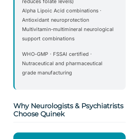
reduces folate levels)
Alpha Lipoic Acid combinations ·
Antioxidant neuroprotection
Multivitamin-multimineral neurological
support combinations
WHO-GMP · FSSAI certified ·
Nutraceutical and pharmaceutical
grade manufacturing
Why Neurologists & Psychiatrists
Choose Quinek