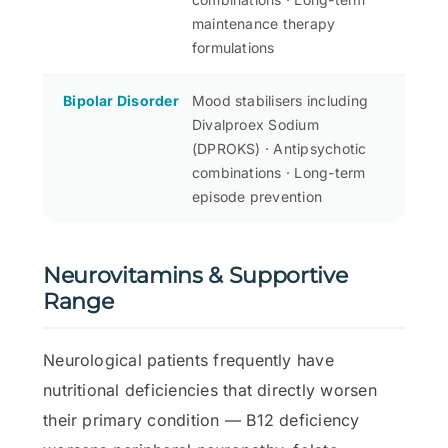
maintenance therapy
formulations
Bipolar Disorder
Mood stabilisers including
Divalproex Sodium
(DPROKS) · Antipsychotic
combinations · Long-term
episode prevention
Neurovitamins & Supportive
Range
Neurological patients frequently have
nutritional deficiencies that directly worsen
their primary condition — B12 deficiency