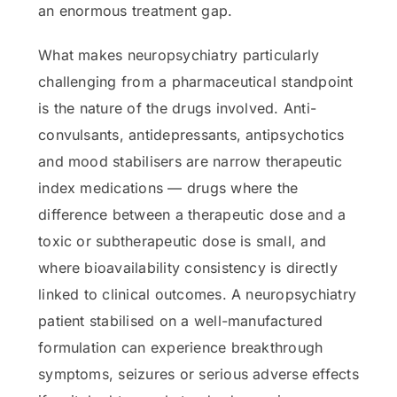
an enormous treatment gap.
What makes neuropsychiatry particularly
challenging from a pharmaceutical standpoint
is the nature of the drugs involved. Anti-
convulsants, antidepressants, antipsychotics
and mood stabilisers are narrow therapeutic
index medications — drugs where the
difference between a therapeutic dose and a
toxic or subtherapeutic dose is small, and
where bioavailability consistency is directly
linked to clinical outcomes. A neuropsychiatry
patient stabilised on a well-manufactured
formulation can experience breakthrough
symptoms, seizures or serious adverse effects