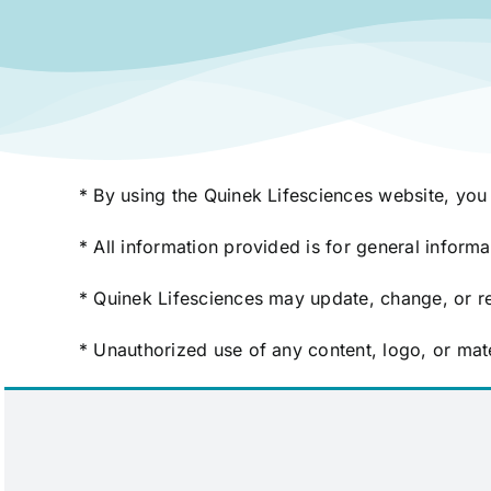
* By using the Quinek Lifesciences website, you 
* All information provided is for general inform
* Quinek Lifesciences may update, change, or re
* Unauthorized use of any content, logo, or mate