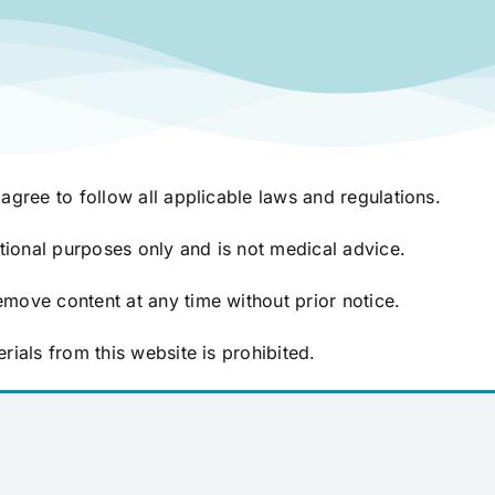
agree to follow all applicable laws and regulations.
ational purposes only and is not medical advice.
move content at any time without prior notice.
rials from this website is prohibited.