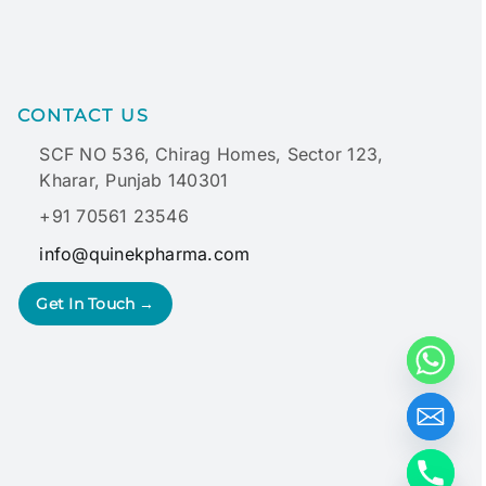
CONTACT US
SCF NO 536, Chirag Homes, Sector 123,
Kharar, Punjab 140301
+91 70561 23546
info@quinekpharma.com
Get In Touch →