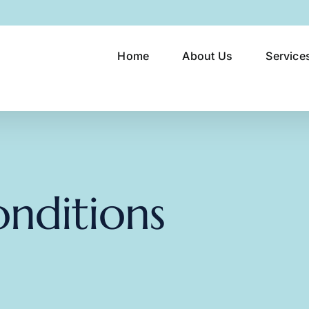
Home
About Us
Service
nditions