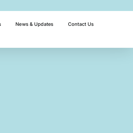
s
News & Updates
Contact Us