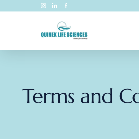
Terms and Co