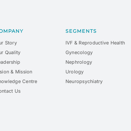
OMPANY
SEGMENTS
ur Story
IVF & Reproductive Health
r Quality
Gynecology
eadership
Nephrology
sion & Mission
Urology
nowledge Centre
Neuropsychiatry
ontact Us