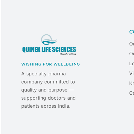
C
O
Ou
L
WISHING FOR WELLBEING
Vi
A specialty pharma
company committed to
K
quality and purpose —
C
supporting doctors and
patients across India.