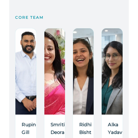
CORE TEAM
Rupinder
Smriti
Ridhi
Alka
Gill
Deora
Bisht
Yadav