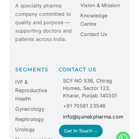
Vision & Mission
A specialty pharma
company committed to
Knowledge
quality and purpose —
Centre
supporting doctors and
Contact Us
patients across India.
SEGMENTS
CONTACT US
SCF NO 536, Chirag
IVF &
Homes, Sector 123,
Reproductive
Kharar, Punjab 140301
Health
+91 70561 23546
Gynecology
info@quinekpharma.com
Nephrology
Urology
Get In Touch →