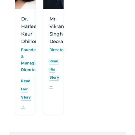
Dr.
Mr.
Harleen
Vikram
Kaur
Singh
Dhillon
Deora
Founder
Director
&
Read
Managing
His
Director
Story
Read
→
Her
Story
→