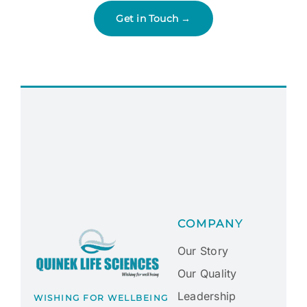
Get in Touch →
COMPANY
Our Story
Our Quality
Leadership
WISHING FOR WELLBEING