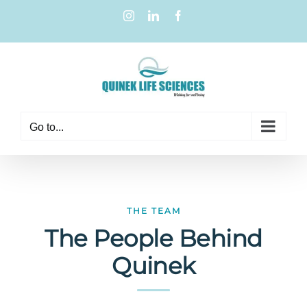
Go to...
THE TEAM
The People Behind
Quinek