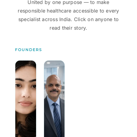
United by one purpose — to make
responsible healthcare accessible to every
specialist across India. Click on anyone to
read their story.
FOUNDERS