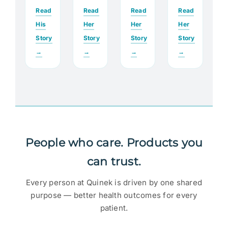
Read
Read
Read
Read
His
Her
Her
Her
Story
Story
Story
Story
→
→
→
→
People who care. Products you
can trust.
Every person at Quinek is driven by one shared
purpose — better health outcomes for every
patient.