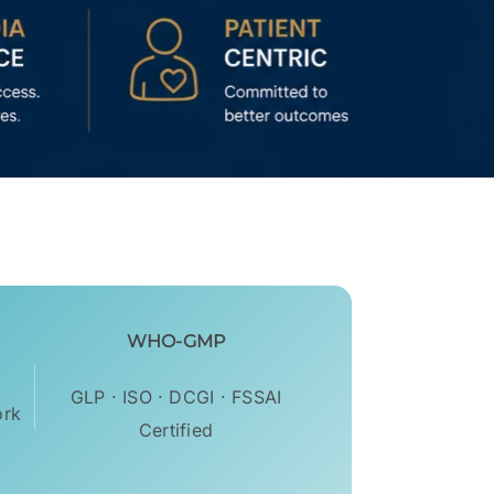
WHO-GMP
GLP · ISO · DCGI · FSSAI
ork
Certified