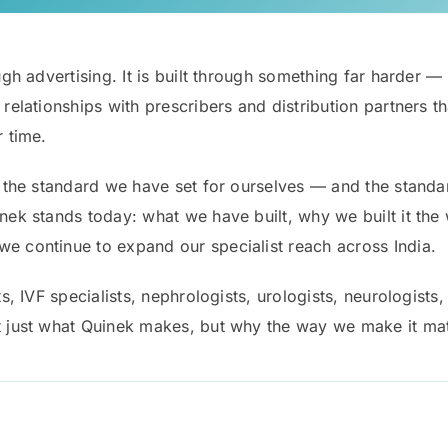
gh advertising. It is built through something far harder — co
m relationships with prescribers and distribution partners
r time.
ly the standard we have set for ourselves — and the stand
inek stands today: what we have built, why we built it the
e continue to expand our specialist reach across India.
ts, IVF specialists, nephrologists, urologists, neurologists,
t just what Quinek makes, but why the way we make it matt