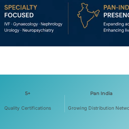
5+
Pan India
Quality Certifications
Growing Distribution Netw