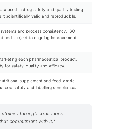
ata used in drug safety and quality testing.
t scientifically valid and reproducible.
 systems and process consistency. ISO
tent and subject to ongoing improvement
 marketing each pharmaceutical product.
 for safety, quality and efficacy.
 nutritional supplement and food-grade
 food safety and labelling compliance.
intained through continuous
 that commitment with it.”