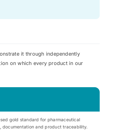
onstrate it through independently
ation on which every product in our
ised gold standard for pharmaceutical
l, documentation and product traceability.