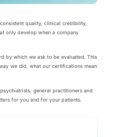
nsistent quality, clinical credibility,
 that only develop when a company
ard by which we ask to be evaluated. This
 way we did, what our certifications mean
 psychiatrists, general practitioners and
ers for you and for your patients.