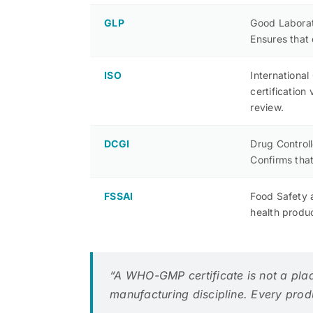
GLP
Good Laborato
Ensures that 
ISO
Internationa
certificatio
review.
DCGI
Drug Control
Confirms that
FSSAI
Food Safety a
health produ
“A WHO-GMP certificate is not a pla
manufacturing discipline. Every produc