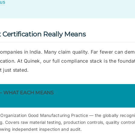
us
Certification Really Means
ompanies in India. Many claim quality. Far fewer can dem
fication. At Quinek, our full compliance stack is the found
t just stated.
 — WHAT EACH MEANS
 Organization Good Manufacturing Practice — the globally recogn
. Covers raw material testing, production controls, quality contro
owing independent inspection and audit.