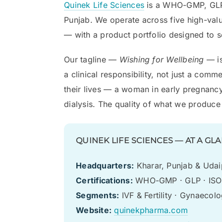
Quinek Life Sciences
is a WHO-GMP, GLP,
Punjab. We operate across five high-val
— with a product portfolio designed to ser
Our tagline —
Wishing for Wellbeing
— is
a clinical responsibility, not just a co
their lives — a woman in early pregnancy
dialysis. The quality of what we produce i
QUINEK LIFE SCIENCES — AT A GL
Headquarters:
Kharar, Punjab & Udaip
Certifications:
WHO-GMP · GLP · ISO 
Segments:
IVF & Fertility · Gynaecol
Website:
quinekpharma.com