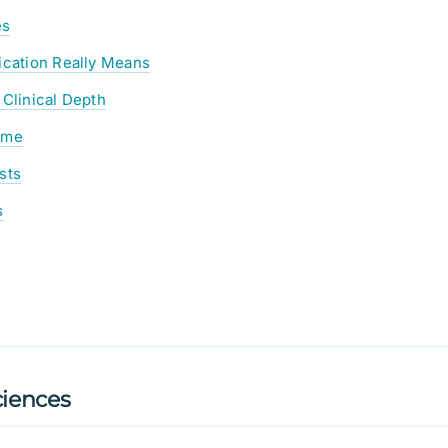
es
ication Really Means
 Clinical Depth
ume
sts
s
iences