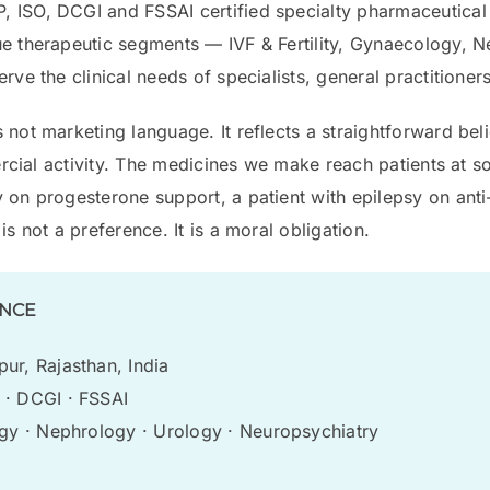
 ISO, DCGI and FSSAI certified specialty pharmaceutical
ue therapeutic segments — IVF & Fertility, Gynaecology, 
ve the clinical needs of specialists, general practitioners
 not marketing language. It reflects a straightforward bel
mmercial activity. The medicines we make reach patients at
 on progesterone support, a patient with epilepsy on anti-
s not a preference. It is a moral obligation.
ANCE
ur, Rajasthan, India
· DCGI · FSSAI
ogy · Nephrology · Urology · Neuropsychiatry