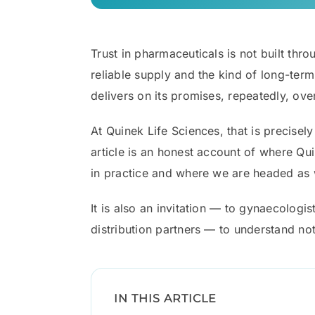
Trust in pharmaceuticals is not built throu
reliable supply and the kind of long-ter
delivers on its promises, repeatedly, ove
At Quinek Life Sciences, that is precise
article is an honest account of where Qu
in practice and where we are headed as w
It is also an invitation — to gynaecologis
distribution partners — to understand no
IN THIS ARTICLE