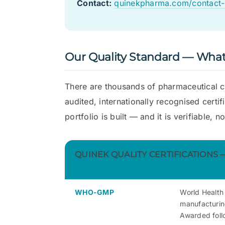
Contact:
quinekpharma.com/contact-
Our Quality Standard — What 
There are thousands of pharmaceutical c
audited, internationally recognised certi
portfolio is built — and it is verifiable, no
QUINEK QUALITY CERTIFICATIONS
WHO-GMP
World Health
manufacturing
Awarded foll