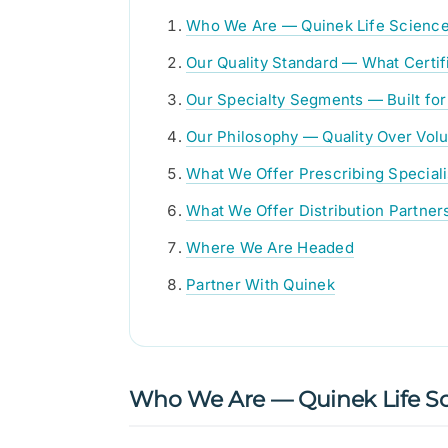
Who We Are — Quinek Life Scienc
Our Quality Standard — What Certif
Our Specialty Segments — Built for
Our Philosophy — Quality Over Vol
What We Offer Prescribing Speciali
What We Offer Distribution Partner
Where We Are Headed
Partner With Quinek
Who We Are — Quinek Life Sc