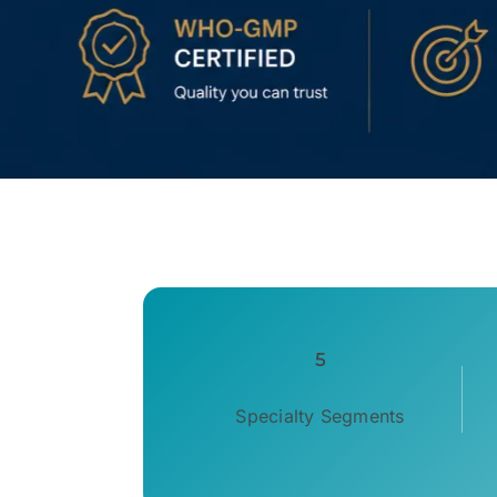
5
Specialty Segments