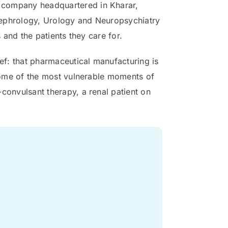
 company headquartered in Kharar,
Nephrology, Urology and Neuropsychiatry
 and the patients they care for.
ief: that pharmaceutical manufacturing is
 some of the most vulnerable moments of
convulsant therapy, a renal patient on