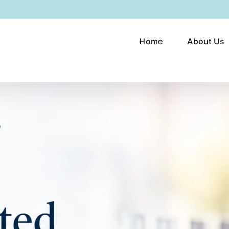
Home
About Us