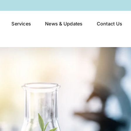
Services
News & Updates
Contact Us