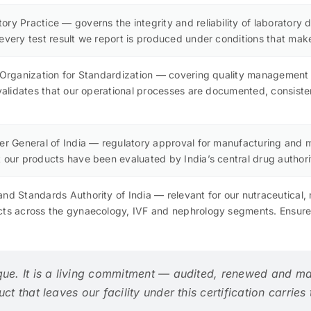
ry Practice — governs the integrity and reliability of laboratory d
every test result we report is produced under conditions that make i
l Organization for Standardization — covering quality management
n validates that our operational processes are documented, consis
ler General of India — regulatory approval for manufacturing and
 our products have been evaluated by India’s central drug authority
nd Standards Authority of India — relevant for our nutraceutical,
cts across the gynaecology, IVF and nephrology segments. Ensures
que. It is a living commitment — audited, renewed and ma
t that leaves our facility under this certification carries