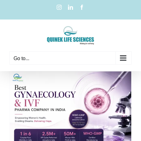
Go to...