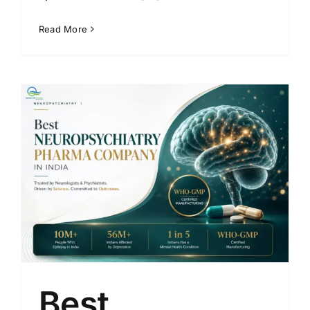
Read More
Best