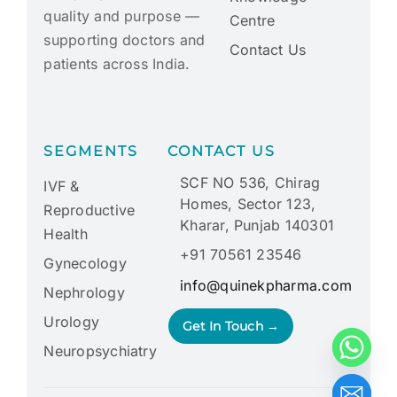
quality and purpose —
Centre
supporting doctors and
Contact Us
patients across India.
SEGMENTS
CONTACT US
SCF NO 536, Chirag
IVF &
Homes, Sector 123,
Reproductive
Kharar, Punjab 140301
Health
+91 70561 23546
Gynecology
info@quinekpharma.com
Nephrology
Urology
Get In Touch →
Neuropsychiatry