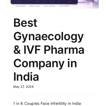
Best
Gynaecology
& IVF Pharma
Company in
India
May 27, 2026
1 in 6 Couples Face Infertility in India