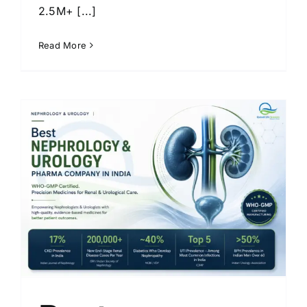
2.5M+ [...]
Read More