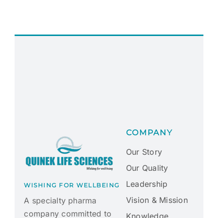
COMPANY
Our Story
Our Quality
Leadership
WISHING FOR WELLBEING
Vision & Mission
A specialty pharma
company committed to
Knowledge