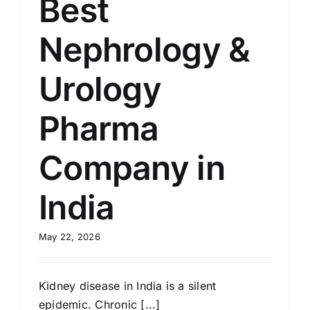
Best
Nephrology &
Urology
Pharma
Company in
India
May 22, 2026
Kidney disease in India is a silent
epidemic. Chronic [...]