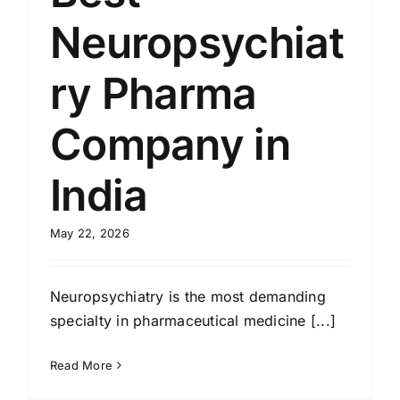
Neuropsychiat
ry Pharma
Company in
India
May 22, 2026
Neuropsychiatry is the most demanding
specialty in pharmaceutical medicine [...]
Read More