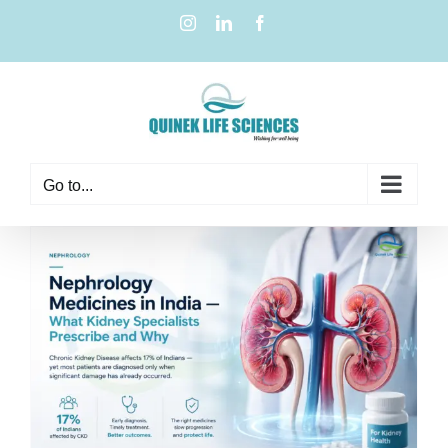
Go to...