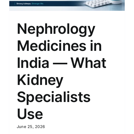
Nephrology
Medicines in
India — What
Kidney
Specialists
Use
June 25, 2026