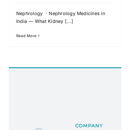
Nephrology · Nephrology Medicines in
India — What Kidney [...]
Read More
COMPANY