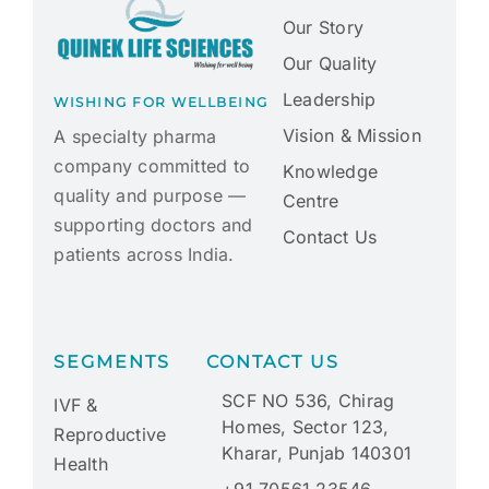
Our Story
Our Quality
Leadership
WISHING FOR WELLBEING
Vision & Mission
A specialty pharma
company committed to
Knowledge
quality and purpose —
Centre
supporting doctors and
Contact Us
patients across India.
SEGMENTS
CONTACT US
SCF NO 536, Chirag
IVF &
Homes, Sector 123,
Reproductive
Kharar, Punjab 140301
Health