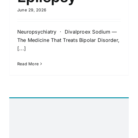
June 29, 2026
Neuropsychiatry · Divalproex Sodium —
The Medicine That Treats Bipolar Disorder,
[...]
Read More