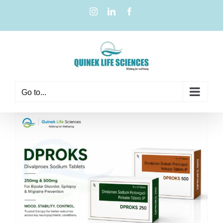
Go to...