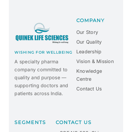
COMPANY
Our Story
Our Quality
Leadership
WISHING FOR WELLBEING
Vision & Mission
A specialty pharma
company committed to
Knowledge
quality and purpose —
Centre
supporting doctors and
Contact Us
patients across India.
SEGMENTS
CONTACT US