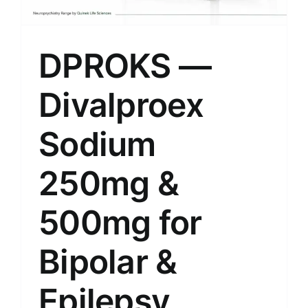
DPROKS —
Divalproex
Sodium
250mg &
500mg for
Bipolar &
Epilepsy