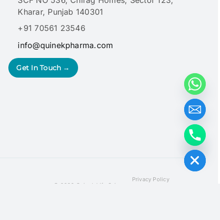
Kharar, Punjab 140301
+91 70561 23546
info@quinekpharma.com
Get In Touch →
Hide chaty
Privacy Policy
© 2026 Quinek Life Sciences
Terms & Conditions