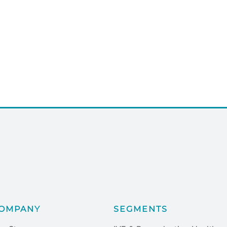
OMPANY
SEGMENTS