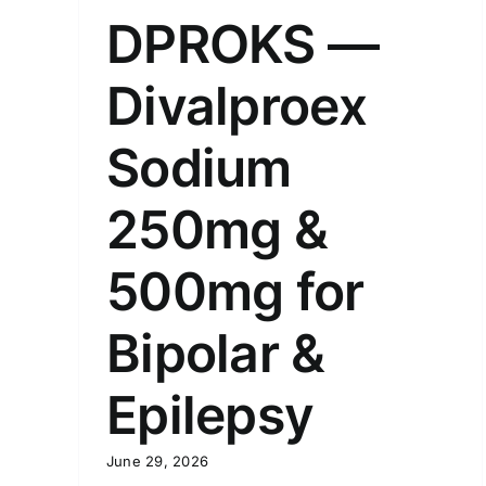
DPROKS —
Divalproex
Sodium
250mg &
500mg for
Bipolar &
Epilepsy
June 29, 2026