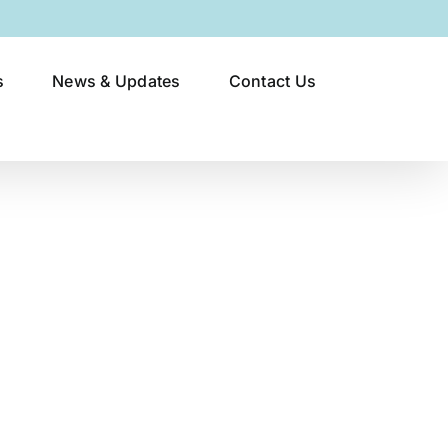
s
News & Updates
Contact Us