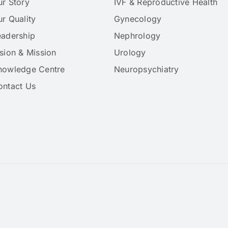
ur Story
IVF & Reproductive Health
r Quality
Gynecology
eadership
Nephrology
sion & Mission
Urology
nowledge Centre
Neuropsychiatry
ontact Us