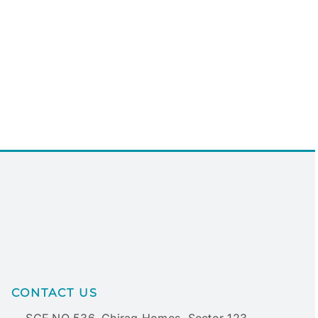
CONTACT US
SCF NO 536, Chirag Homes, Sector 123,