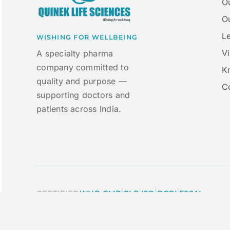
O
Ou
L
WISHING FOR WELLBEING
Vi
A specialty pharma
company committed to
K
quality and purpose —
C
supporting doctors and
patients across India.
|
|
|
|
CERTIFIED
WHO-GMP
GLP
ISO
DCGI
FSSAI