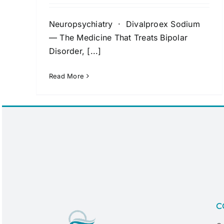
Neuropsychiatry · Divalproex Sodium
— The Medicine That Treats Bipolar
Disorder, [...]
Read More
C