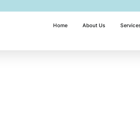
Home
About Us
Service