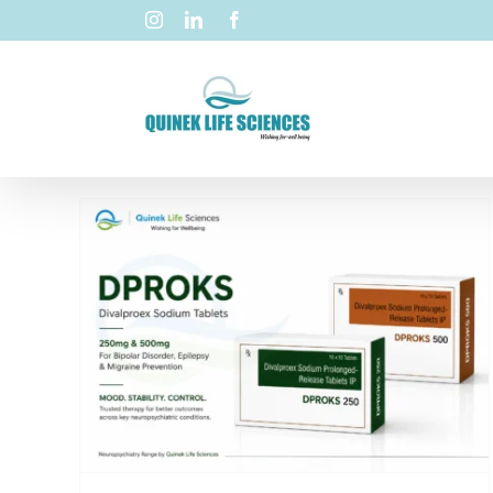
ex
0mg
y