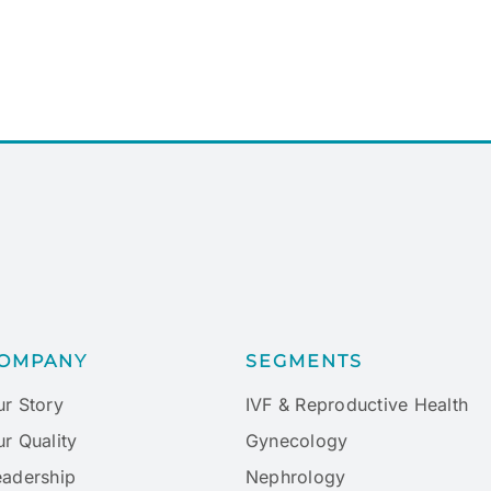
OMPANY
SEGMENTS
ur Story
IVF & Reproductive Health
r Quality
Gynecology
eadership
Nephrology