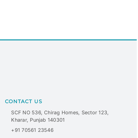
CONTACT US
SCF NO 536, Chirag Homes, Sector 123,
Kharar, Punjab 140301
+91 70561 23546