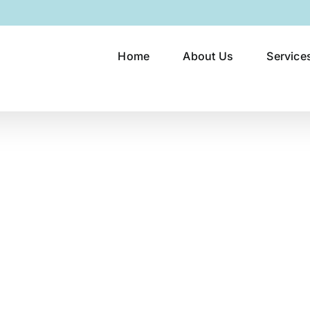
Home
About Us
Service