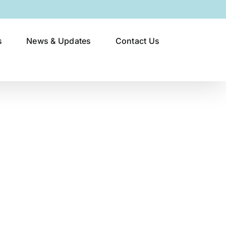
s
News & Updates
Contact Us