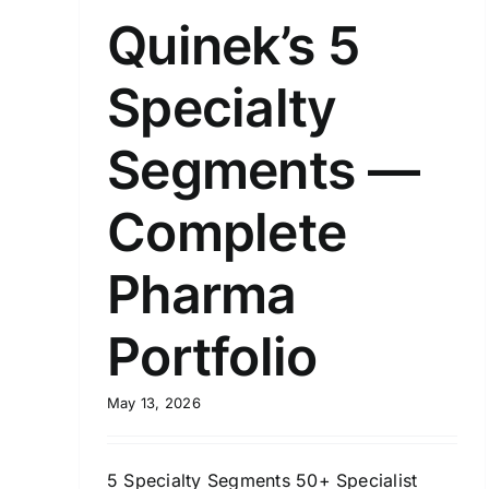
Quinek’s 5
Specialty
Segments —
Complete
Pharma
Portfolio
May 13, 2026
5 Specialty Segments 50+ Specialist