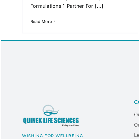
Formulations 1 Partner For [...]
Read More
C
O
Ou
L
WISHING FOR WELLBEING