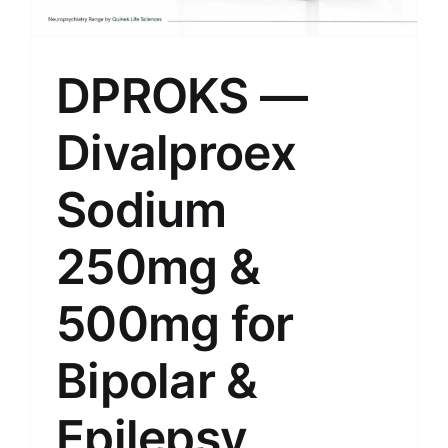
DPROKS —
Divalproex
Sodium
250mg &
500mg for
Bipolar &
Epilepsy