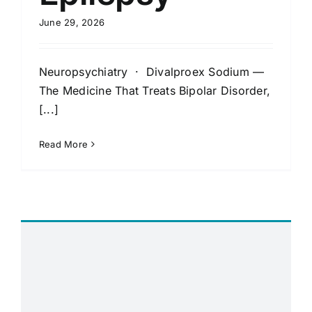
June 29, 2026
Neuropsychiatry · Divalproex Sodium —
The Medicine That Treats Bipolar Disorder,
[...]
Read More