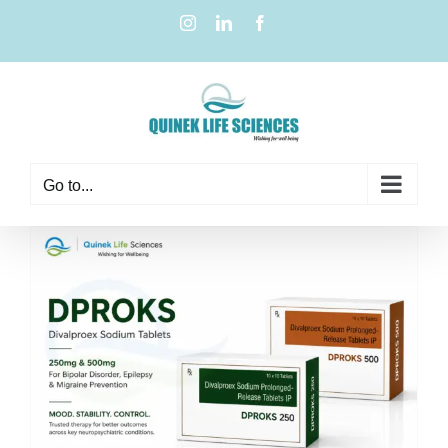
Go to...