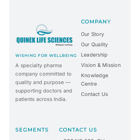
COMPANY
Our Story
Our Quality
Leadership
WISHING FOR WELLBEING
Vision & Mission
A specialty pharma
company committed to
Knowledge
quality and purpose —
Centre
supporting doctors and
Contact Us
patients across India.
SEGMENTS
CONTACT US