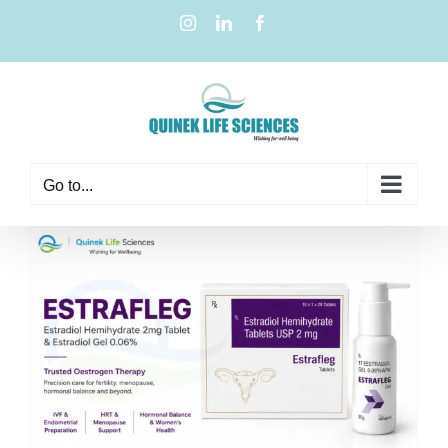
Go to...