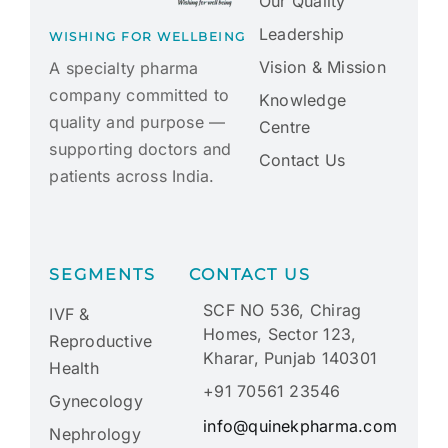
Our Quality
Leadership
WISHING FOR WELLBEING
Vision & Mission
A specialty pharma
company committed to
Knowledge
quality and purpose —
Centre
supporting doctors and
Contact Us
patients across India.
SEGMENTS
CONTACT US
SCF NO 536, Chirag
IVF &
Homes, Sector 123,
Reproductive
Kharar, Punjab 140301
Health
+91 70561 23546
Gynecology
info@quinekpharma.com
Nephrology