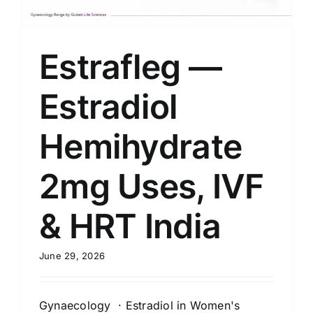
Estrafleg —
Estradiol
Hemihydrate
2mg Uses, IVF
& HRT India
June 29, 2026
Gynaecology · Estradiol in Women's