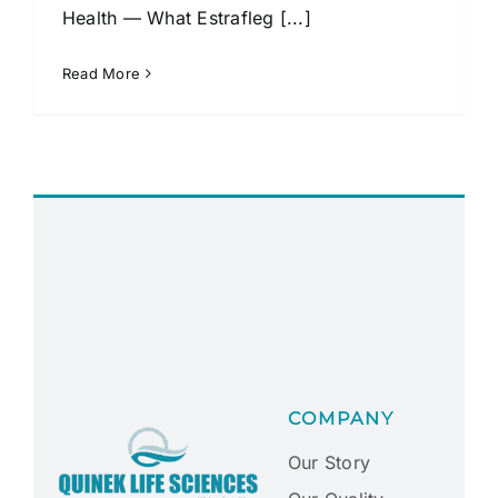
Health — What Estrafleg [...]
Read More
COMPANY
Our Story