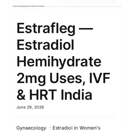
Estrafleg —
Estradiol
Hemihydrate
2mg Uses, IVF
& HRT India
June 29, 2026
Gynaecology · Estradiol in Women's