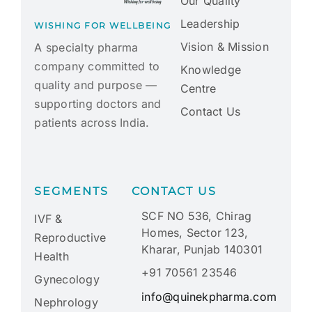
Our Quality
Leadership
WISHING FOR WELLBEING
Vision & Mission
A specialty pharma
company committed to
Knowledge
quality and purpose —
Centre
supporting doctors and
Contact Us
patients across India.
SEGMENTS
CONTACT US
SCF NO 536, Chirag
IVF &
Homes, Sector 123,
Reproductive
Kharar, Punjab 140301
Health
+91 70561 23546
Gynecology
info@quinekpharma.com
Nephrology