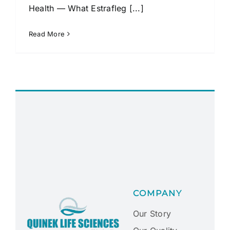
Health — What Estrafleg [...]
Read More
COMPANY
Our Story