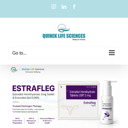
Go to...