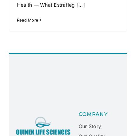
Health — What Estrafleg [...]
Read More
COMPANY
Our Story