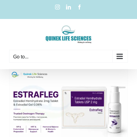
Go to...