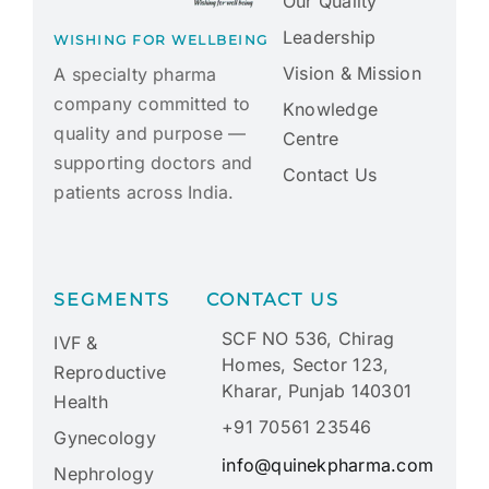
Our Quality
Leadership
WISHING FOR WELLBEING
Vision & Mission
A specialty pharma
company committed to
Knowledge
quality and purpose —
Centre
supporting doctors and
Contact Us
patients across India.
SEGMENTS
CONTACT US
SCF NO 536, Chirag
IVF &
Homes, Sector 123,
Reproductive
Kharar, Punjab 140301
Health
+91 70561 23546
Gynecology
info@quinekpharma.com
Nephrology