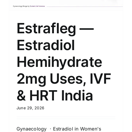
Estrafleg —
Estradiol
Hemihydrate
2mg Uses, IVF
& HRT India
June 29, 2026
Gynaecology · Estradiol in Women's