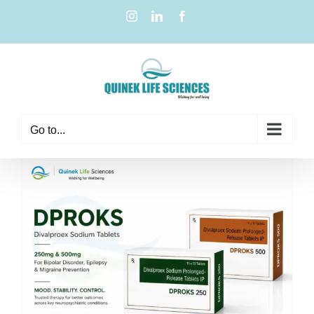
Go to...