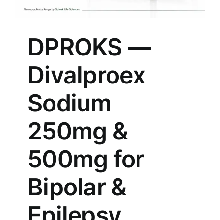
DPROKS —
Divalproex
Sodium
250mg &
500mg for
Bipolar &
Epilepsy