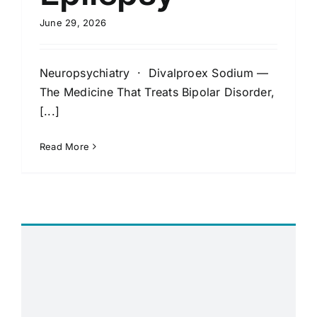
June 29, 2026
Neuropsychiatry · Divalproex Sodium —
The Medicine That Treats Bipolar Disorder,
[...]
Read More