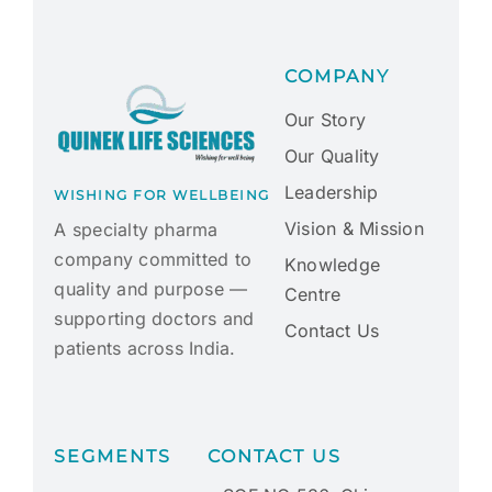
COMPANY
Our Story
Our Quality
Leadership
WISHING FOR WELLBEING
Vision & Mission
A specialty pharma
company committed to
Knowledge
quality and purpose —
Centre
supporting doctors and
Contact Us
patients across India.
SEGMENTS
CONTACT US