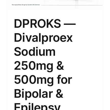
DPROKS —
Divalproex
Sodium
250mg &
500mg for
Bipolar &
Epilepsy