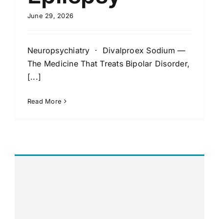
June 29, 2026
Neuropsychiatry · Divalproex Sodium —
The Medicine That Treats Bipolar Disorder,
[...]
Read More