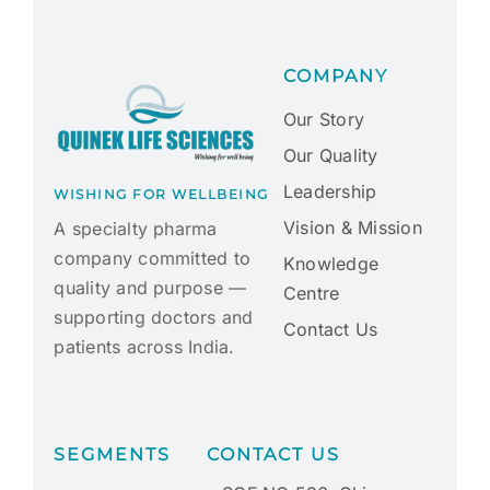
COMPANY
Our Story
Our Quality
Leadership
WISHING FOR WELLBEING
Vision & Mission
A specialty pharma
company committed to
Knowledge
quality and purpose —
Centre
supporting doctors and
Contact Us
patients across India.
SEGMENTS
CONTACT US