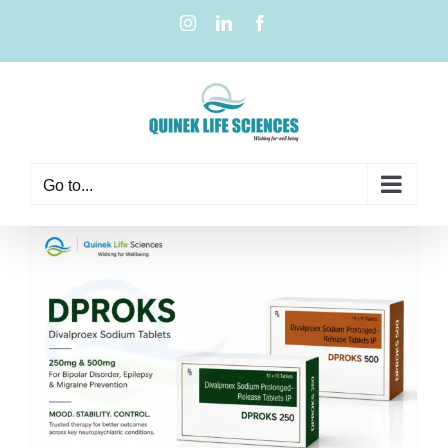
Go to...