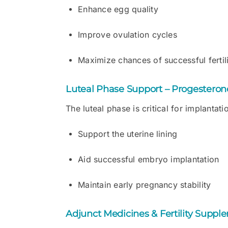
Enhance egg quality
Improve ovulation cycles
Maximize chances of successful fertil
Luteal Phase Support – Progestero
The luteal phase is critical for implantat
Support the uterine lining
Aid successful embryo implantation
Maintain early pregnancy stability
Adjunct Medicines & Fertility Suppl