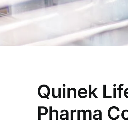
Quinek Lif
Pharma Co