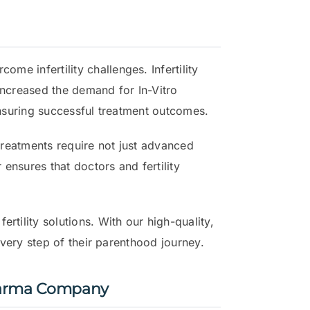
me infertility challenges. Infertility
increased the demand for In-Vitro
ensuring successful treatment outcomes.
y treatments require not just advanced
 ensures that doctors and fertility
rtility solutions. With our high-quality,
every step of their parenthood journey.
Pharma Company