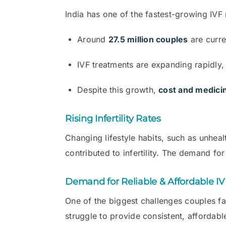
India has one of the fastest-growing IVF 
Around
27.5 million couples
are curren
IVF treatments are expanding rapidly, w
Despite this growth,
cost and medicin
Rising Infertility Rates
Changing lifestyle habits, such as unhealt
contributed to infertility. The demand for
Demand for Reliable & Affordable I
One of the biggest challenges couples fa
struggle to provide consistent, affordabl