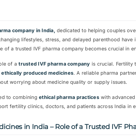
harma company in India,
dedicated to helping couples overco
 changing lifestyles, stress, and delayed parenthood have 
e role of a trusted IVF pharma company becomes crucial in 
role of a
trusted IVF pharma company
is crucial. Fertilit
d ethically produced medicines
. A reliable pharma partner
hout worrying about medicine quality or supply issues.
ted to combining
ethical pharma practices
with advanced fe
t fertility clinics, doctors, and patients across India in 
icines in India – Role of a Trusted IVF 