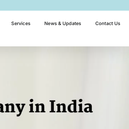
Services
News & Updates
Contact Us