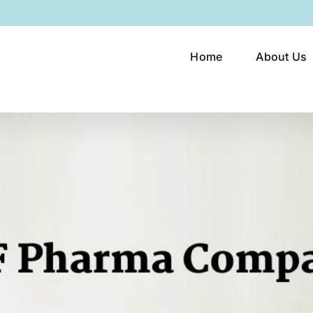
Home
About Us