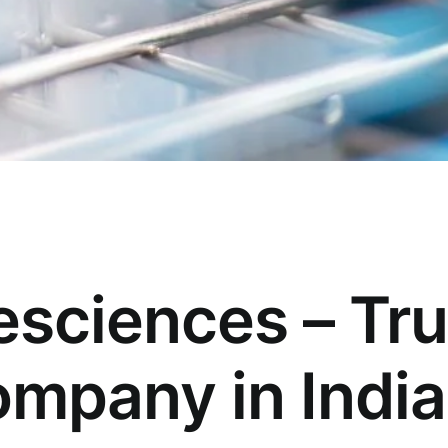
esciences – Tr
mpany in India