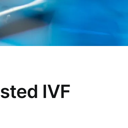
usted IVF