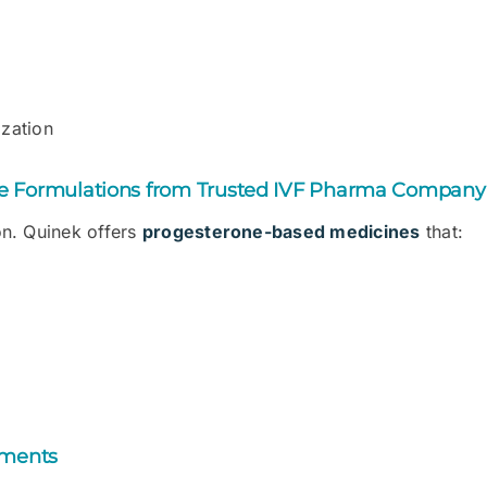
ization
ne Formulations from Trusted IVF Pharma Company
ion. Quinek offers
progesterone-based medicines
that:
ements