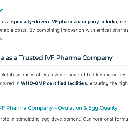
es
f as a
specialty-driven IVF pharma company in India
, ens
sonable costs. By combining innovation with ethical phar
y.
se as a Trusted IVF Pharma Company
nek Lifesciences offers a wide range of fertility medicines
actured in
WHO-GMP certified facilities
, ensuring the hig
IVF Pharma Company – Ovulation & Egg Quality
 role in stimulating egg development. Our hormonal formul