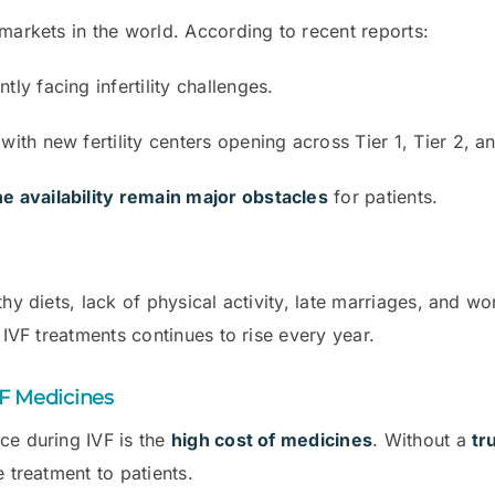
markets in the world. According to recent reports:
tly facing infertility challenges.
ith new fertility centers opening across Tier 1, Tier 2, an
e availability remain major obstacles
for patients.
hy diets, lack of physical activity, late marriages, and wor
 IVF treatments continues to rise every year.
VF Medicines
ce during IVF is the
high cost of medicines
. Without a
tr
e treatment to patients.