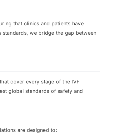
uring that clinics and patients have
ma standards, we bridge the gap between
 that cover every stage of the IVF
hest global standards of safety and
ations are designed to: