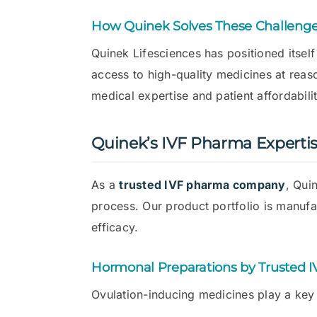
How Quinek Solves These Challeng
Quinek Lifesciences has positioned itsel
access to high-quality medicines at rea
medical expertise and patient affordabilit
Quinek’s IVF Pharma Experti
As a
trusted IVF pharma company
, Qui
process. Our product portfolio is manuf
efficacy.
Hormonal Preparations by Trusted 
Ovulation-inducing medicines play a key