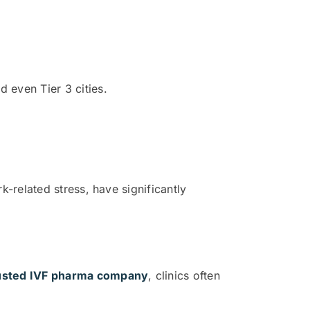
d even Tier 3 cities.
k-related stress, have significantly
usted IVF pharma company
, clinics often