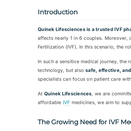
Introduction
Quinek Lifesciences is a trusted IVF p
affects nearly 1 in 6 couples. Moreover,
Fertilization (IVF). In this scenario, th
In such a sensitive medical journey, the 
technology, but also
safe, effective, an
specialists can focus on patient care wit
At
Quinek Lifesciences
, we are commit
affordable
IVF
medicines, we aim to suppor
The Growing Need for IVF Med