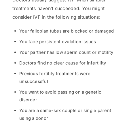
treatments haven’t succeeded. You might
consider IVF in the following situations:
Your fallopian tubes are blocked or damaged
You face persistent ovulation issues
Your partner has low sperm count or motility
Doctors find no clear cause for infertility
Previous fertility treatments were
unsuccessful
You want to avoid passing on a genetic
disorder
You are a same-sex couple or single parent
using a donor