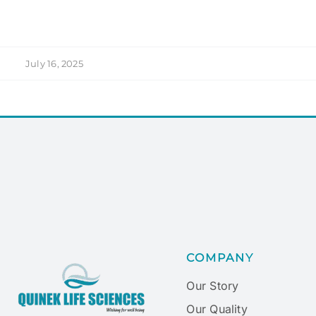
July 16, 2025
COMPANY
Our Story
Our Quality