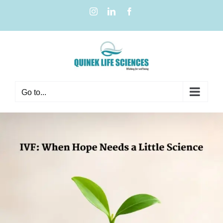
Go to...