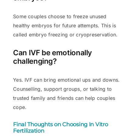
Some couples choose to freeze unused
healthy embryos for future attempts. This is
called embryo freezing or cryopreservation.
Can IVF be emotionally
challenging?
Yes. IVF can bring emotional ups and downs.
Counselling, support groups, or talking to
trusted family and friends can help couples
cope.
Final Thoughts on Choosing In Vitro
Fertilization