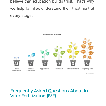
believe that education builds trust. That’s why
we help families understand their treatment at
every stage.
Frequently Asked Questions About In
Vitro Fertilization (IVF)