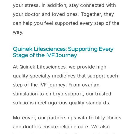
your stress. In addition, stay connected with
your doctor and loved ones. Together, they
can help you feel supported every step of the
way.
Quinek Lifesciences: Supporting Every
Stage of the IVF Journey
At Quinek Lifesciences, we provide high-
quality specialty medicines that support each
step of the IVF journey. From ovarian
stimulation to embryo support, our trusted
solutions meet rigorous quality standards.
Moreover, our partnerships with fertility clinics
and doctors ensure reliable care. We also