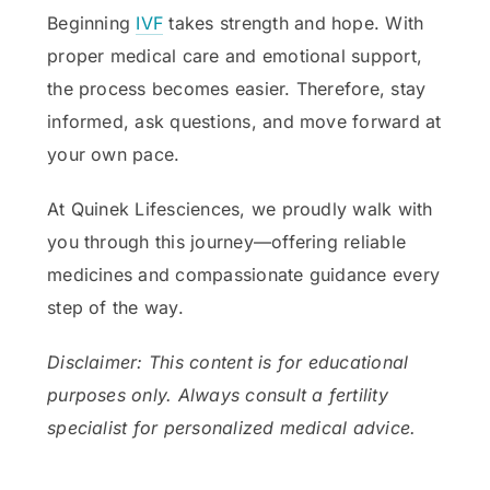
Beginning
IVF
takes strength and hope. With
proper medical care and emotional support,
the process becomes easier. Therefore, stay
informed, ask questions, and move forward at
your own pace.
At Quinek Lifesciences, we proudly walk with
you through this journey—offering reliable
medicines and compassionate guidance every
step of the way.
Disclaimer: This content is for educational
purposes only. Always consult a fertility
specialist for personalized medical advice.