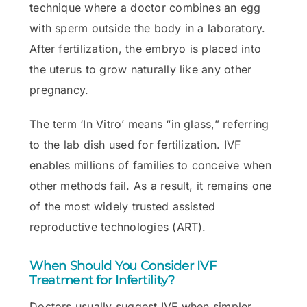
technique where a doctor combines an egg
with sperm outside the body in a laboratory.
After fertilization, the embryo is placed into
the uterus to grow naturally like any other
pregnancy.
The term ‘In Vitro’ means “in glass,” referring
to the lab dish used for fertilization. IVF
enables millions of families to conceive when
other methods fail. As a result, it remains one
of the most widely trusted assisted
reproductive technologies (ART).
When Should You Consider IVF
Treatment for Infertility?
Doctors usually suggest IVF when simpler