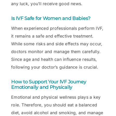
any luck, you’ll receive good news.
Is IVF Safe for Women and Babies?
When experienced professionals perform IVF,
it remains a safe and effective treatment.
While some risks and side effects may occur,
doctors monitor and manage them carefully.
Since age and health can influence results,
following your doctor’s guidance is crucial.
How to Support Your IVF Journey
Emotionally and Physically
Emotional and physical wellness plays a key
role. Therefore, you should eat a balanced
diet, avoid alcohol and smoking, and manage