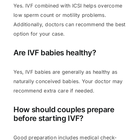
Yes. IVF combined with ICSI helps overcome
low sperm count or motility problems.
Additionally, doctors can recommend the best
option for your case.
Are IVF babies healthy?
Yes, IVF babies are generally as healthy as
naturally conceived babies. Your doctor may
recommend extra care if needed.
How should couples prepare
before starting IVF?
Good preparation includes medical check-