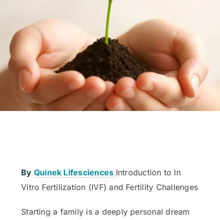
By
Quinek Lifesciences
Introduction to In
Vitro Fertilization (IVF) and Fertility Challenges
Starting a family is a deeply personal dream