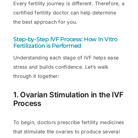
Every fertility journey is different. Therefore, a
certified fertility doctor can help determine
the best approach for you.
Step-by-Step IVF Process: How In Vitro
Fertilization is Performed
Understanding each stage of IVF helps ease
stress and builds confidence. Let’s walk
through it together:
1. Ovarian Stimulation in the IVF
Process
To begin, doctors prescribe fertility medicines
that stimulate the ovaries to produce several