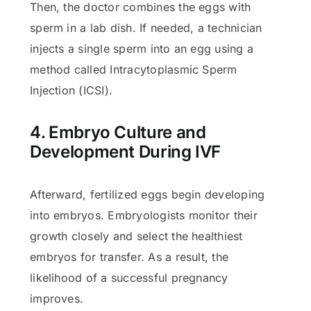
Then, the doctor combines the eggs with
sperm in a lab dish. If needed, a technician
injects a single sperm into an egg using a
method called Intracytoplasmic Sperm
Injection (ICSI).
4. Embryo Culture and
Development During IVF
Afterward, fertilized eggs begin developing
into embryos. Embryologists monitor their
growth closely and select the healthiest
embryos for transfer. As a result, the
likelihood of a successful pregnancy
improves.