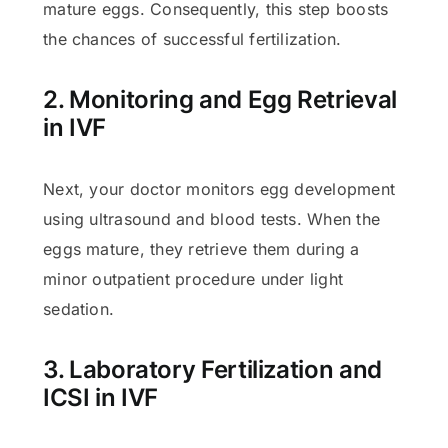
mature eggs. Consequently, this step boosts
the chances of successful fertilization.
2. Monitoring and Egg Retrieval
in IVF
Next, your doctor monitors egg development
using ultrasound and blood tests. When the
eggs mature, they retrieve them during a
minor outpatient procedure under light
sedation.
3. Laboratory Fertilization and
ICSI in IVF