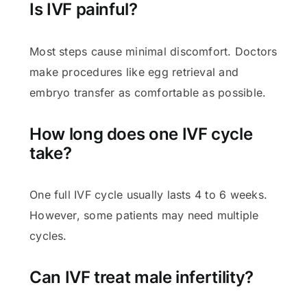
Is IVF painful?
Most steps cause minimal discomfort. Doctors
make procedures like egg retrieval and
embryo transfer as comfortable as possible.
How long does one IVF cycle
take?
One full IVF cycle usually lasts 4 to 6 weeks.
However, some patients may need multiple
cycles.
Can IVF treat male infertility?