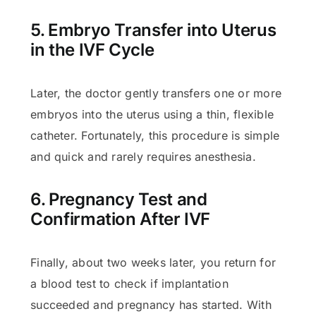
5. Embryo Transfer into Uterus
in the IVF Cycle
Later, the doctor gently transfers one or more
embryos into the uterus using a thin, flexible
catheter. Fortunately, this procedure is simple
and quick and rarely requires anesthesia.
6. Pregnancy Test and
Confirmation After IVF
Finally, about two weeks later, you return for
a blood test to check if implantation
succeeded and pregnancy has started. With