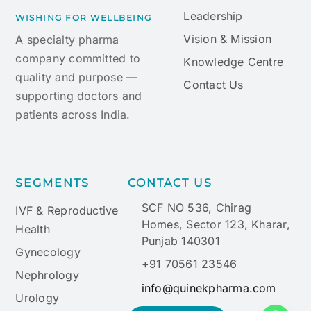
Leadership
WISHING FOR WELLBEING
Vision & Mission
A specialty pharma
company committed to
Knowledge Centre
quality and purpose —
Contact Us
supporting doctors and
patients across India.
SEGMENTS
CONTACT US
SCF NO 536, Chirag
IVF & Reproductive
Homes, Sector 123, Kharar,
Health
Punjab 140301
Gynecology
+91 70561 23546
Nephrology
info@quinekpharma.com
Urology