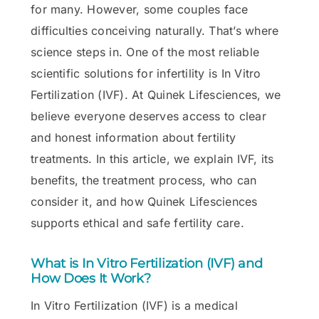
for many. However, some couples face
difficulties conceiving naturally. That’s where
science steps in. One of the most reliable
scientific solutions for infertility is In Vitro
Fertilization (IVF). At Quinek Lifesciences, we
believe everyone deserves access to clear
and honest information about fertility
treatments. In this article, we explain IVF, its
benefits, the treatment process, who can
consider it, and how Quinek Lifesciences
supports ethical and safe fertility care.
What is In Vitro Fertilization (IVF) and
How Does It Work?
In Vitro Fertilization (IVF) is a medical