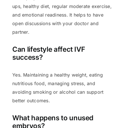
ups, healthy diet, regular moderate exercise,
and emotional readiness. It helps to have
open discussions with your doctor and
partner.
Can lifestyle affect IVF
success?
Yes. Maintaining a healthy weight, eating
nutritious food, managing stress, and
avoiding smoking or alcohol can support
better outcomes.
What happens to unused
embryos?