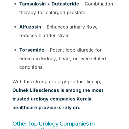
Tamsulosin + Dutasteride
– Combination
therapy for enlarged prostate
Alfuzosin
– Enhances urinary flow,
reduces bladder strain
Torsemide
– Potent loop diuretic for
edema in kidney, heart, or liver-related
conditions
With this strong urology product lineup,
Quinek Lifesciences is among the most
trusted urology companies Kerala
healthcare providers rely on.
Other Top Urology Companies in