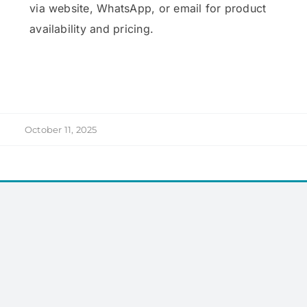
via website, WhatsApp, or email for product
availability and pricing.
October 11, 2025