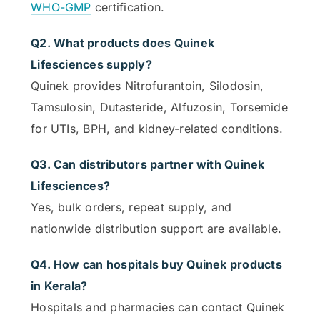
WHO-GMP
certification.
Q2. What products does Quinek
Lifesciences supply?
Quinek provides Nitrofurantoin, Silodosin,
Tamsulosin, Dutasteride, Alfuzosin, Torsemide
for UTIs, BPH, and kidney-related conditions.
Q3. Can distributors partner with Quinek
Lifesciences?
Yes, bulk orders, repeat supply, and
nationwide distribution support are available.
Q4. How can hospitals buy Quinek products
in Kerala?
Hospitals and pharmacies can contact Quinek