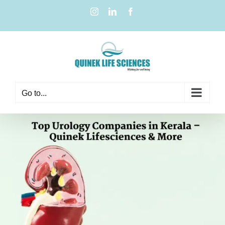
Go to...