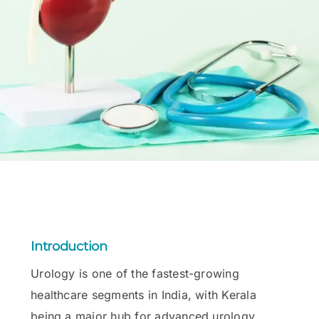
Introduction
Urology is one of the fastest-growing
healthcare segments in India, with Kerala
being a major hub for advanced urology