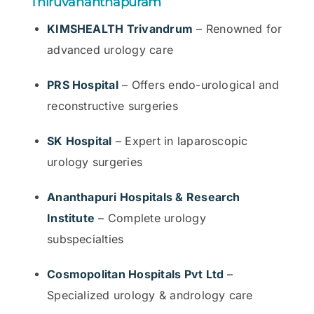
Thiruvananthapuram
KIMSHEALTH Trivandrum
– Renowned for
advanced urology care
PRS Hospital
– Offers endo-urological and
reconstructive surgeries
SK Hospital
– Expert in laparoscopic
urology surgeries
Ananthapuri Hospitals & Research
Institute
– Complete urology
subspecialties
Cosmopolitan Hospitals Pvt Ltd
–
Specialized urology & andrology care