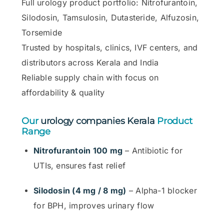
Full urology product portfolio: Nitrofurantoin,
Silodosin, Tamsulosin, Dutasteride, Alfuzosin,
Torsemide
Trusted by hospitals, clinics, IVF centers, and
distributors across Kerala and India
Reliable supply chain with focus on
affordability & quality
Our
urology companies Kerala
Product
Range
Nitrofurantoin 100 mg
– Antibiotic for
UTIs, ensures fast relief
Silodosin (4 mg / 8 mg)
– Alpha-1 blocker
for BPH, improves urinary flow