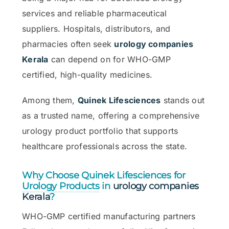
services and reliable pharmaceutical
suppliers. Hospitals, distributors, and
pharmacies often seek
urology companies
Kerala
can depend on for WHO-GMP
certified, high-quality medicines.
Among them,
Quinek Lifesciences
stands out
as a trusted name, offering a comprehensive
urology product portfolio that supports
healthcare professionals across the state.
Why Choose Quinek Lifesciences for
Urology Products
in
urology companies
Kerala
?
WHO-GMP certified manufacturing partners