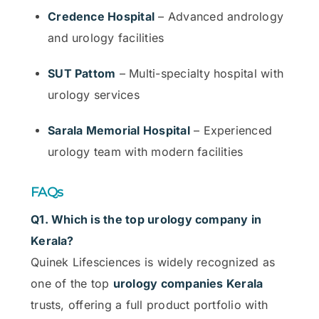
Credence Hospital
– Advanced andrology
and urology facilities
SUT Pattom
– Multi-specialty hospital with
urology services
Sarala Memorial Hospital
– Experienced
urology team with modern facilities
FAQs
Q1. Which is the top urology company in
Kerala?
Quinek Lifesciences is widely recognized as
one of the top
urology companies Kerala
trusts, offering a full product portfolio with