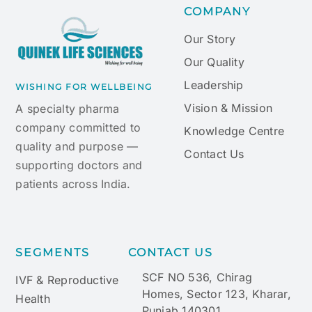
COMPANY
Our Story
Our Quality
Leadership
WISHING FOR WELLBEING
Vision & Mission
A specialty pharma
company committed to
Knowledge Centre
quality and purpose —
Contact Us
supporting doctors and
patients across India.
SEGMENTS
CONTACT US
SCF NO 536, Chirag
IVF & Reproductive
Homes, Sector 123, Kharar,
Health
Punjab 140301