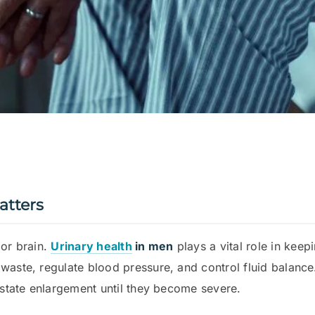
atters
 or brain.
Urinary health
in men
plays a vital role in kee
 waste, regulate blood pressure, and control fluid bala
rostate enlargement until they become severe.