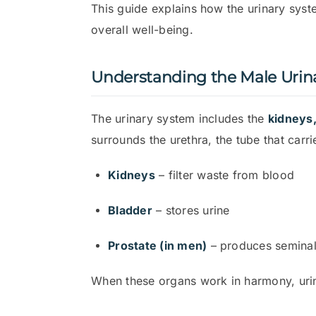
This guide explains how the urinary sys
overall well-being.
Understanding the Male Urin
The urinary system includes the
kidneys,
surrounds the urethra, the tube that carri
Kidneys
– filter waste from blood
Bladder
– stores urine
Prostate (in men)
– produces seminal 
When these organs work in harmony, urina