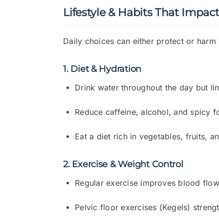
Lifestyle & Habits That Impac
Daily choices can either protect or harm
1. Diet & Hydration
Drink water throughout the day but li
Reduce caffeine, alcohol, and spicy fo
Eat a diet rich in vegetables, fruits,
2. Exercise & Weight Control
Regular exercise improves blood flow
Pelvic floor exercises (Kegels) streng