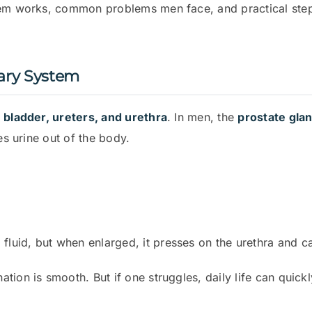
tem works, common problems men face, and practical ste
ary System
 bladder, ureters, and urethra
. In men, the
prostate gla
es urine out of the body.
fluid, but when enlarged, it presses on the urethra and 
tion is smooth. But if one struggles, daily life can qui