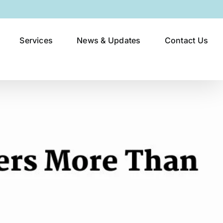
Services
News & Updates
Contact Us