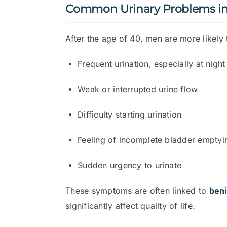
Common Urinary Problems i
After the age of 40, men are more likely 
Frequent urination, especially at night
Weak or interrupted urine flow
Difficulty starting urination
Feeling of incomplete bladder emptyi
Sudden urgency to urinate
These symptoms are often linked to
beni
significantly affect quality of life.