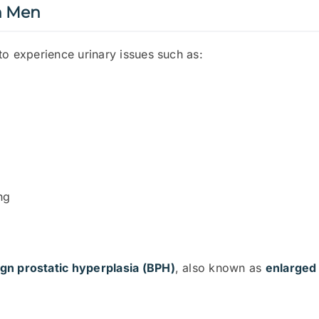
n Men
to experience urinary issues such as:
ng
gn prostatic hyperplasia (BPH)
, also known as
enlarged