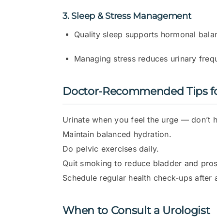
3. Sleep & Stress Management
Quality sleep supports hormonal bala
Managing stress reduces urinary freq
Doctor-Recommended Tips for
Urinate when you feel the urge — don’t ho
Maintain balanced hydration.
Do pelvic exercises daily.
Quit smoking to reduce bladder and prost
Schedule regular health check-ups after 
When to Consult a Urologist