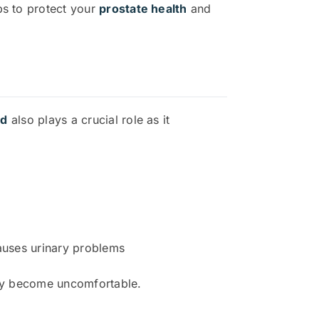
ps to protect your
prostate health
and
nd
also plays a crucial role as it
causes urinary problems
ckly become uncomfortable.