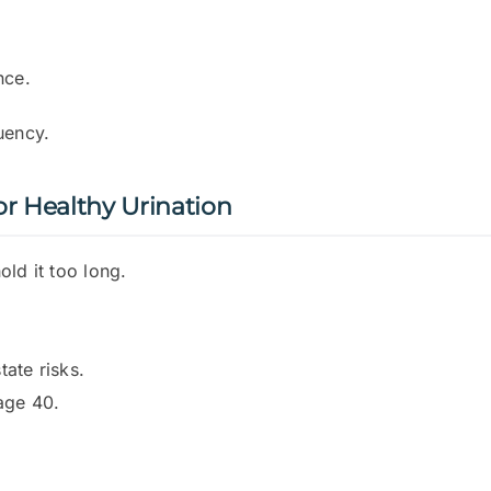
nce.
uency.
 Healthy Urination
ld it too long.
ate risks.
age 40.