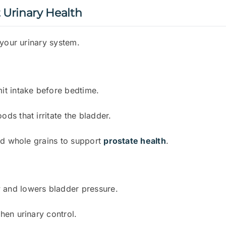
t Urinary Health
 your urinary system.
mit intake before bedtime.
ods that irritate the bladder.
 and whole grains to support
prostate health
.
 and lowers bladder pressure.
then urinary control.