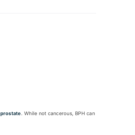
 prostate
. While not cancerous, BPH can