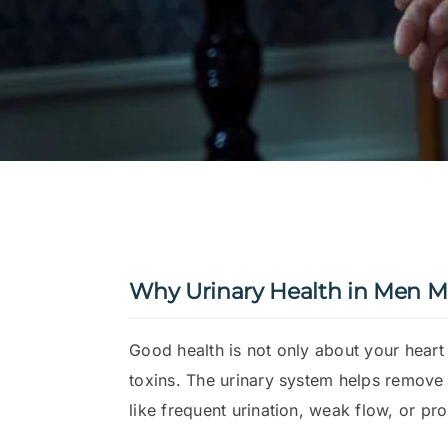
Why Urinary Health in Men M
Good health is not only about your heart
toxins. The urinary system helps remove
like frequent urination, weak flow, or p