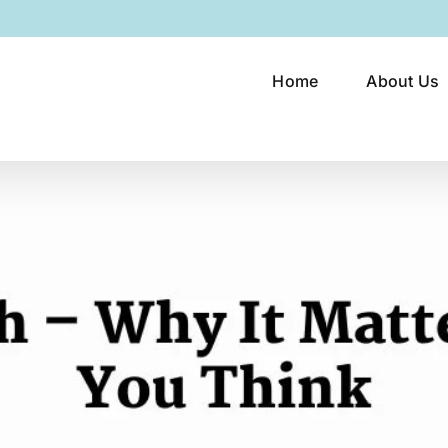
Home
About Us