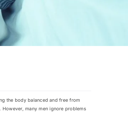
ping the body balanced and free from
nce. However, many men ignore problems