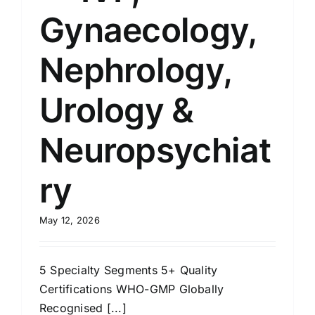
Gynaecology,
Nephrology,
Urology &
Neuropsychiat
ry
May 12, 2026
5 Specialty Segments 5+ Quality
Certifications WHO-GMP Globally
Recognised [...]