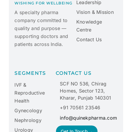
Leadership
WISHING FOR WELLBEING
Vision & Mission
A specialty pharma
company committed to
Knowledge
quality and purpose —
Centre
supporting doctors and
Contact Us
patients across India.
SEGMENTS
CONTACT US
SCF NO 536, Chirag
IVF &
Homes, Sector 123,
Reproductive
Kharar, Punjab 140301
Health
+91 70561 23546
Gynecology
info@quinekpharma.com
Nephrology
Urology
Get In Touch →