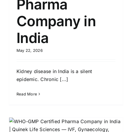
Pharma
Company in
India
May 22, 2026
Kidney disease in India is a silent
epidemic. Chronic [...]
Read More