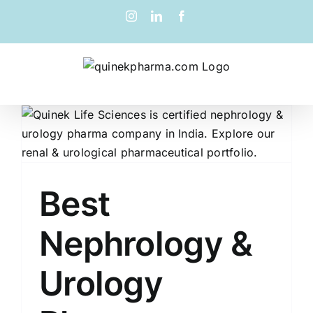
Best
Nephrology &
Urology