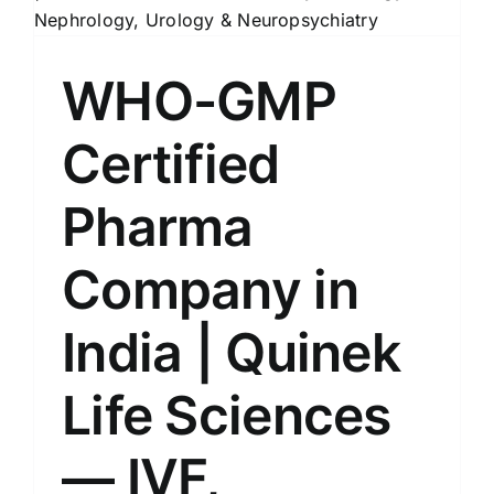
WHO-GMP
Certified
Pharma
Company in
India | Quinek
Life Sciences
— IVF,