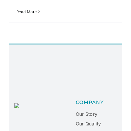
Read More
COMPANY
Our Story
Our Quality