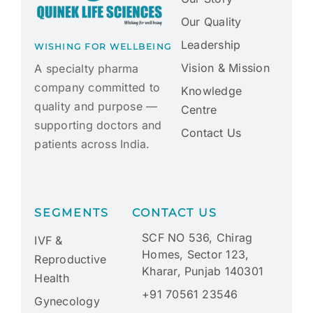
Our Quality
Leadership
WISHING FOR WELLBEING
Vision & Mission
A specialty pharma
company committed to
Knowledge
quality and purpose —
Centre
supporting doctors and
Contact Us
patients across India.
SEGMENTS
CONTACT US
SCF NO 536, Chirag
IVF &
Homes, Sector 123,
Reproductive
Kharar, Punjab 140301
Health
+91 70561 23546
Gynecology