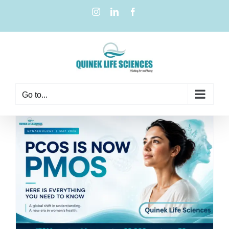
Go to...