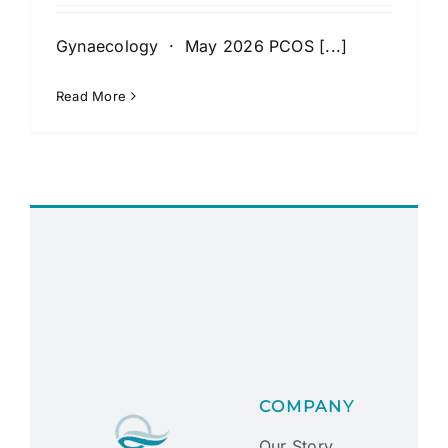
Gynaecology · May 2026 PCOS [...]
Read More
COMPANY
Our Story