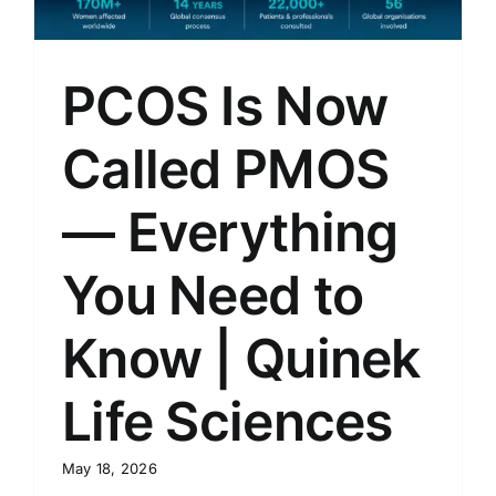
PCOS Is Now
Called PMOS
— Everything
You Need to
Know | Quinek
Life Sciences
May 18, 2026