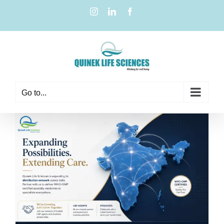
Go to...