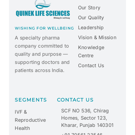
Our Story
Our Quality
Leadership
WISHING FOR WELLBEING
Vision & Mission
A specialty pharma
company committed to
Knowledge
quality and purpose —
Centre
supporting doctors and
Contact Us
patients across India.
SEGMENTS
CONTACT US
SCF NO 536, Chirag
IVF &
Homes, Sector 123,
Reproductive
Kharar, Punjab 140301
Health