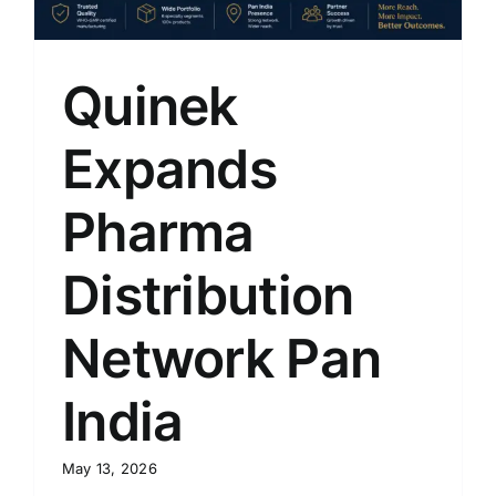
Quinek
Expands
Pharma
Distribution
Network Pan
India
May 13, 2026