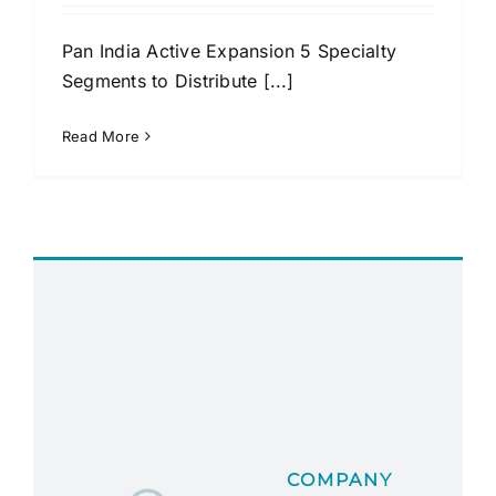
Pan India Active Expansion 5 Specialty
Segments to Distribute [...]
Read More
COMPANY