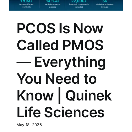
PCOS Is Now
Called PMOS
— Everything
You Need to
Know | Quinek
Life Sciences
May 18, 2026