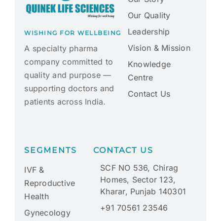
Our Quality
Leadership
WISHING FOR WELLBEING
Vision & Mission
A specialty pharma
company committed to
Knowledge
quality and purpose —
Centre
supporting doctors and
Contact Us
patients across India.
SEGMENTS
CONTACT US
SCF NO 536, Chirag
IVF &
Homes, Sector 123,
Reproductive
Kharar, Punjab 140301
Health
+91 70561 23546
Gynecology