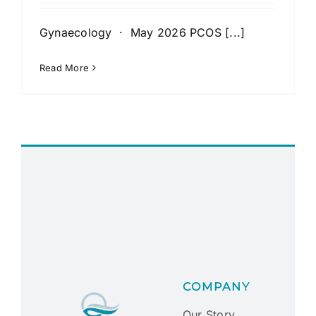
Gynaecology · May 2026 PCOS [...]
Read More
COMPANY
Our Story