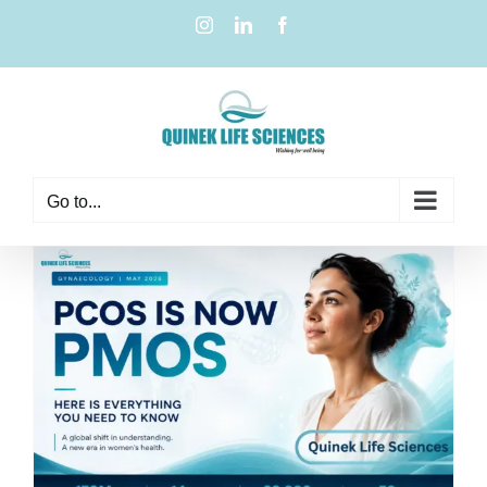
Go to...