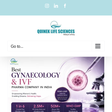
Go to...