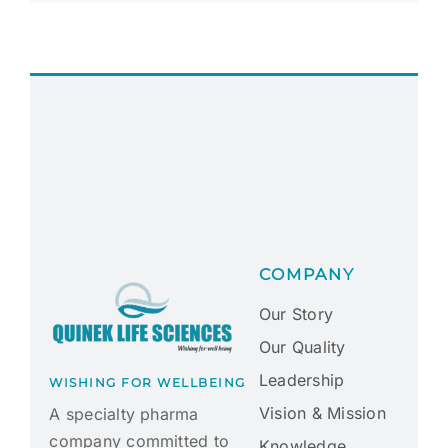
COMPANY
Our Story
Our Quality
Leadership
WISHING FOR WELLBEING
Vision & Mission
A specialty pharma
company committed to
Knowledge