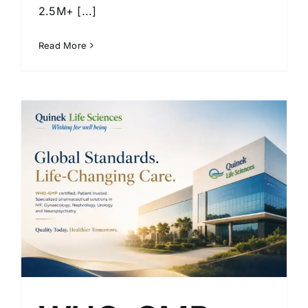
2.5M+ [...]
Read More