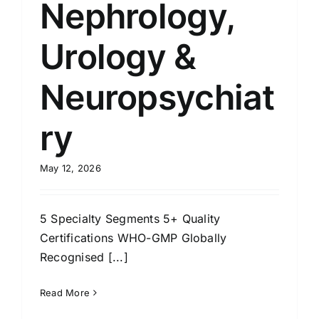
Nephrology,
Urology &
Neuropsychiat
ry
May 12, 2026
5 Specialty Segments 5+ Quality
Certifications WHO-GMP Globally
Recognised [...]
Read More