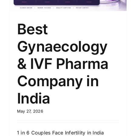
Best
Gynaecology
& IVF Pharma
Company in
India
May 27, 2026
1 in 6 Couples Face Infertility in India