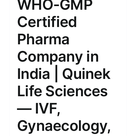
WHO-GMP
Certified
Pharma
Company in
India | Quinek
Life Sciences
— IVF,
Gynaecology,