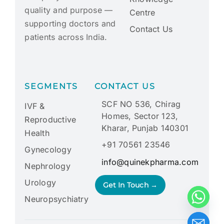
quality and purpose —
Centre
supporting doctors and
Contact Us
patients across India.
SEGMENTS
CONTACT US
SCF NO 536, Chirag
IVF &
Homes, Sector 123,
Reproductive
Kharar, Punjab 140301
Health
+91 70561 23546
Gynecology
info@quinekpharma.com
Nephrology
Urology
Get In Touch →
Neuropsychiatry