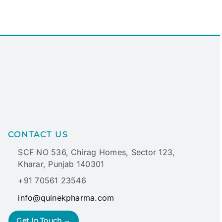
CONTACT US
SCF NO 536, Chirag Homes, Sector 123,
Kharar, Punjab 140301
+91 70561 23546
info@quinekpharma.com
Get In Touch →