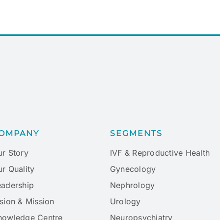
OMPANY
SEGMENTS
ur Story
IVF & Reproductive Health
r Quality
Gynecology
eadership
Nephrology
sion & Mission
Urology
nowledge Centre
Neuropsychiatry