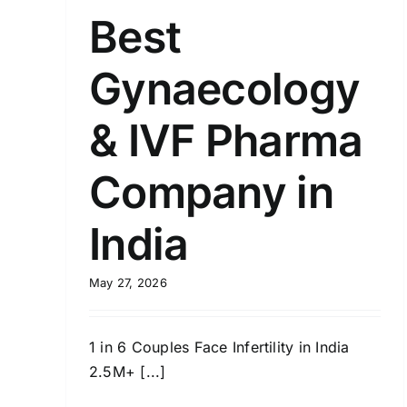
Best
Gynaecology
& IVF Pharma
Company in
India
May 27, 2026
1 in 6 Couples Face Infertility in India
2.5M+ [...]