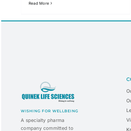
Read More
C
O
Ou
L
WISHING FOR WELLBEING
Vi
A specialty pharma
company committed to
K