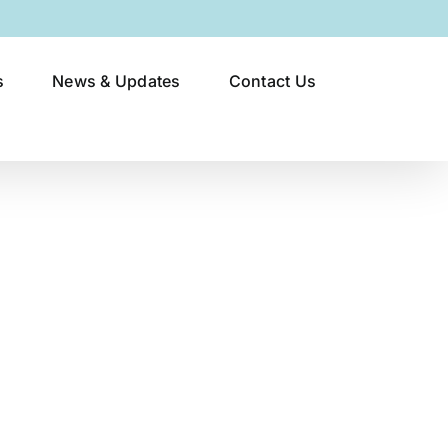
s
News & Updates
Contact Us