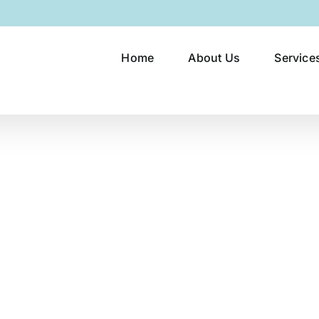
Home
About Us
Service