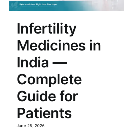
Infertility
Medicines in
India —
Complete
Guide for
Patients
June 25, 2026