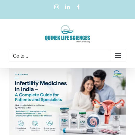
Go to...