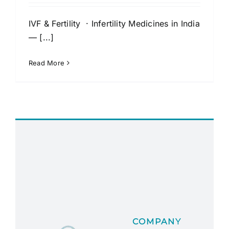
IVF & Fertility · Infertility Medicines in India
— [...]
Read More
COMPANY