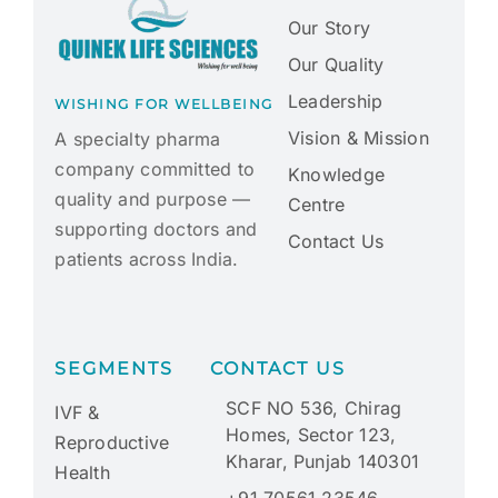
Our Story
Our Quality
Leadership
WISHING FOR WELLBEING
Vision & Mission
A specialty pharma
company committed to
Knowledge
quality and purpose —
Centre
supporting doctors and
Contact Us
patients across India.
SEGMENTS
CONTACT US
SCF NO 536, Chirag
IVF &
Homes, Sector 123,
Reproductive
Kharar, Punjab 140301
Health