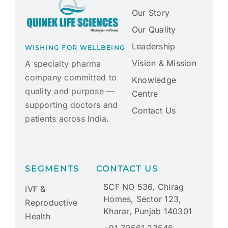
Our Story
Our Quality
Leadership
WISHING FOR WELLBEING
Vision & Mission
A specialty pharma
company committed to
Knowledge
quality and purpose —
Centre
supporting doctors and
Contact Us
patients across India.
SEGMENTS
CONTACT US
SCF NO 536, Chirag
IVF &
Homes, Sector 123,
Reproductive
Kharar, Punjab 140301
Health