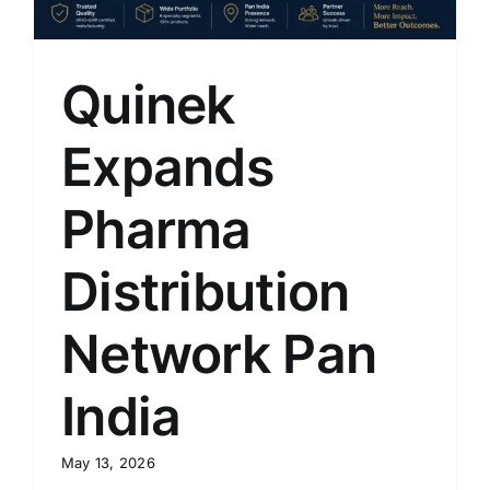
Quinek
Expands
Pharma
Distribution
Network Pan
India
May 13, 2026