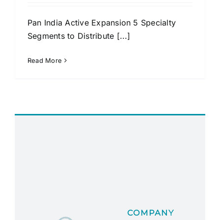
Pan India Active Expansion 5 Specialty
Segments to Distribute [...]
Read More
COMPANY