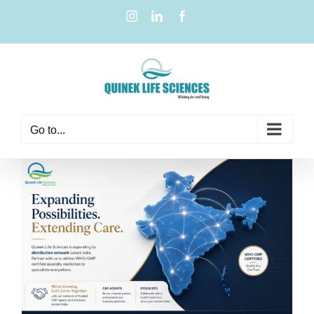
Go to...