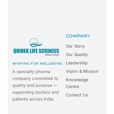
COMPANY
Our Story
Our Quality
Leadership
WISHING FOR WELLBEING
Vision & Mission
A specialty pharma
company committed to
Knowledge
quality and purpose —
Centre
supporting doctors and
Contact Us
patients across India.