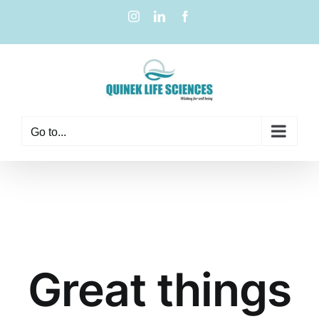
Go to...
Great things