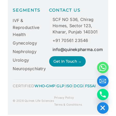
SEGMENTS
CONTACT US
SCF NO 536, Chirag
IVF &
Homes, Sector 123,
Reproductive
Kharar, Punjab 140301
Health
+91 70561 23546
Gynecology
info@quinekpharma.com
Nephrology
Urology
Get In Touch →
Neuropsychiatry
|
|
|
|
CERTIFIED
WHO-GMP
GLP
ISO
DCGI
FSSAI
Privacy Policy
Hide chaty
© 2026 Quinek Life Sciences
Terms & Conditions