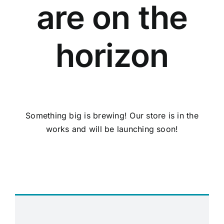
are on the
horizon
Something big is brewing! Our store is in the
works and will be launching soon!