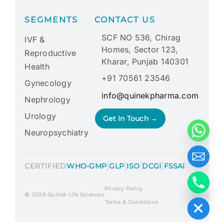
SEGMENTS
CONTACT US
SCF NO 536, Chirag
IVF &
Homes, Sector 123,
Reproductive
Kharar, Punjab 140301
Health
+91 70561 23546
Gynecology
info@quinekpharma.com
Nephrology
Urology
Get In Touch →
Neuropsychiatry
|
|
|
|
CERTIFIED
WHO-GMP
GLP
ISO
DCGI
FSSAI
Privacy Policy
Hide chaty
© 2026 Quinek Life Sciences
Terms & Conditions