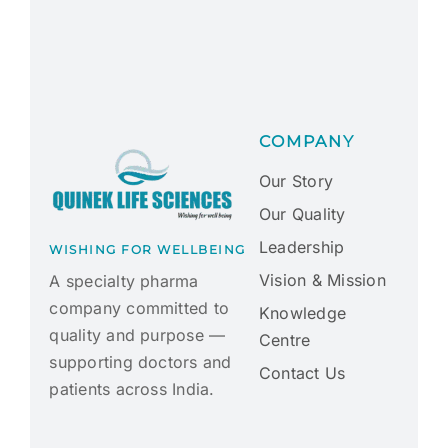
COMPANY
Our Story
Our Quality
Leadership
WISHING FOR WELLBEING
Vision & Mission
A specialty pharma
company committed to
Knowledge
quality and purpose —
Centre
supporting doctors and
Contact Us
patients across India.