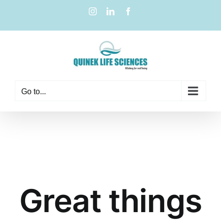
Go to...
Great things