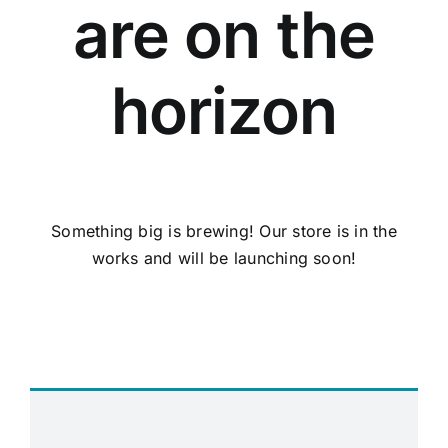
are on the
horizon
Something big is brewing! Our store is in the
works and will be launching soon!