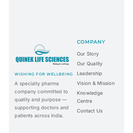
COMPANY
Our Story
Our Quality
Leadership
WISHING FOR WELLBEING
Vision & Mission
A specialty pharma
company committed to
Knowledge
quality and purpose —
Centre
supporting doctors and
Contact Us
patients across India.