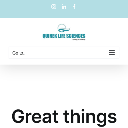
Go to...
Great things