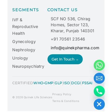
SEGMENTS
CONTACT US
SCF NO 536, Chirag
IVF &
Homes, Sector 123,
Reproductive
Kharar, Punjab 140301
Health
+91 70561 23546
Gynecology
info@quinekpharma.com
Nephrology
Urology
Get In Touch →
Neuropsychiatry
|
|
|
|
CERTIFIED
WHO-GMP
GLP
ISO
DCGI
FSSAI
Privacy Policy
Hide chaty
© 2026 Quinek Life Sciences
Terms & Conditions