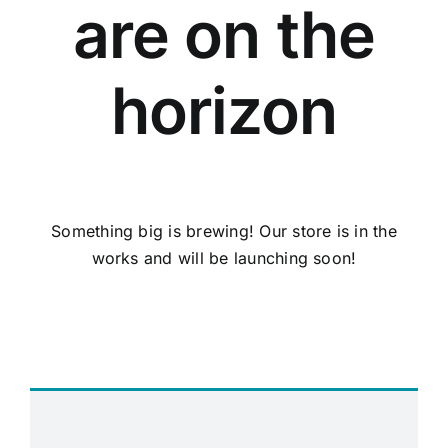
are on the
horizon
Something big is brewing! Our store is in the
works and will be launching soon!