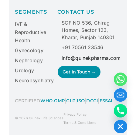
SEGMENTS
CONTACT US
SCF NO 536, Chirag
IVF &
Homes, Sector 123,
Reproductive
Kharar, Punjab 140301
Health
+91 70561 23546
Gynecology
info@quinekpharma.com
Nephrology
Urology
Get In Touch →
Neuropsychiatry
|
|
|
|
CERTIFIED
WHO-GMP
GLP
ISO
DCGI
FSSAI
Privacy Policy
Hide chaty
© 2026 Quinek Life Sciences
Terms & Conditions