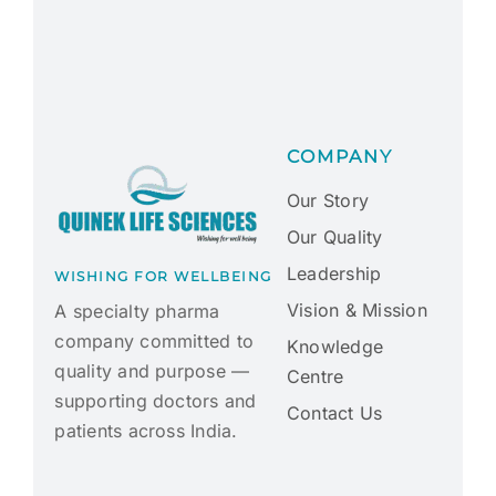
COMPANY
Our Story
Our Quality
Leadership
WISHING FOR WELLBEING
Vision & Mission
A specialty pharma
company committed to
Knowledge
quality and purpose —
Centre
supporting doctors and
Contact Us
patients across India.