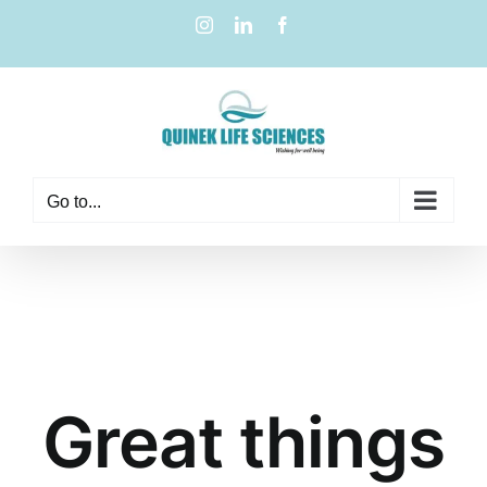
Go to...
Great things