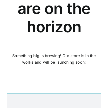
are on the
horizon
Something big is brewing! Our store is in the
works and will be launching soon!