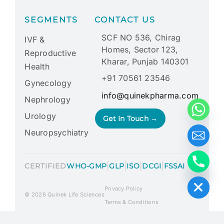
SEGMENTS
CONTACT US
SCF NO 536, Chirag
IVF &
Homes, Sector 123,
Reproductive
Kharar, Punjab 140301
Health
+91 70561 23546
Gynecology
info@quinekpharma.com
Nephrology
Urology
Get In Touch →
Neuropsychiatry
|
|
|
|
CERTIFIED
WHO-GMP
GLP
ISO
DCGI
FSSAI
Hide chaty
Privacy Policy
© 2026 Quinek Life Sciences
Terms & Conditions