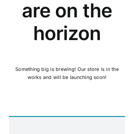
are on the
horizon
Something big is brewing! Our store is in the
works and will be launching soon!