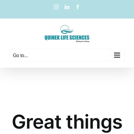
Go to...
Great things