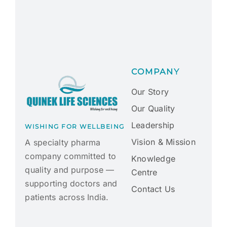
COMPANY
Our Story
Our Quality
Leadership
WISHING FOR WELLBEING
Vision & Mission
A specialty pharma
company committed to
Knowledge
quality and purpose —
Centre
supporting doctors and
Contact Us
patients across India.