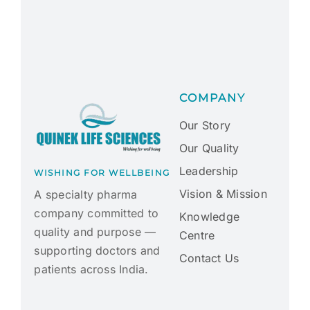
COMPANY
Our Story
Our Quality
Leadership
WISHING FOR WELLBEING
Vision & Mission
A specialty pharma
company committed to
Knowledge
quality and purpose —
Centre
supporting doctors and
Contact Us
patients across India.