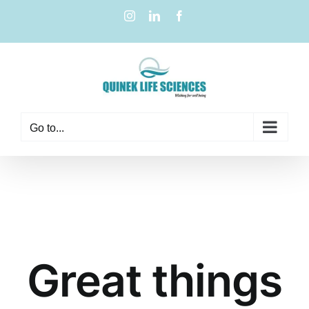
Go to...
Great things