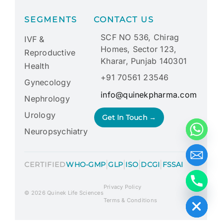
SEGMENTS
CONTACT US
SCF NO 536, Chirag
IVF &
Homes, Sector 123,
Reproductive
Kharar, Punjab 140301
Health
+91 70561 23546
Gynecology
info@quinekpharma.com
Nephrology
Urology
Get In Touch →
Neuropsychiatry
|
|
|
|
CERTIFIED
WHO-GMP
GLP
ISO
DCGI
FSSAI
Privacy Policy
Hide chaty
© 2026 Quinek Life Sciences
Terms & Conditions