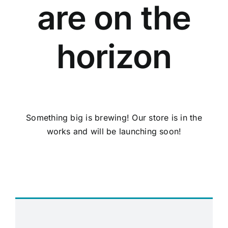
are on the
horizon
Something big is brewing! Our store is in the
works and will be launching soon!