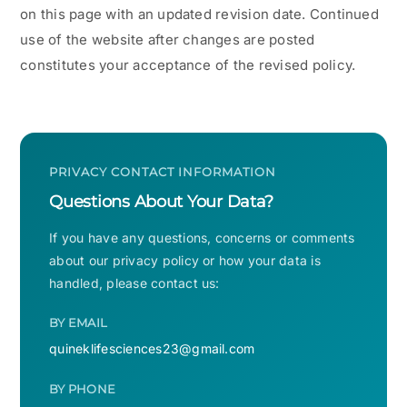
on this page with an updated revision date. Continued
use of the website after changes are posted
constitutes your acceptance of the revised policy.
PRIVACY CONTACT INFORMATION
Questions About Your Data?
If you have any questions, concerns or comments
about our privacy policy or how your data is
handled, please contact us:
BY EMAIL
quineklifesciences23@gmail.com
BY PHONE