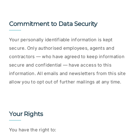
Commitment to Data Security
Your personally identifiable information is kept
secure. Only authorised employees, agents and
contractors — who have agreed to keep information
secure and confidential — have access to this
information. All emails and newsletters from this site
allow you to opt out of further mailings at any time.
Your Rights
You have the right to: