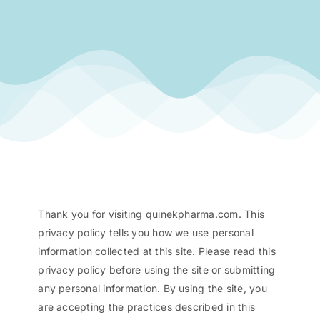
Thank you for visiting quinekpharma.com. This
privacy policy tells you how we use personal
information collected at this site. Please read this
privacy policy before using the site or submitting
any personal information. By using the site, you
are accepting the practices described in this