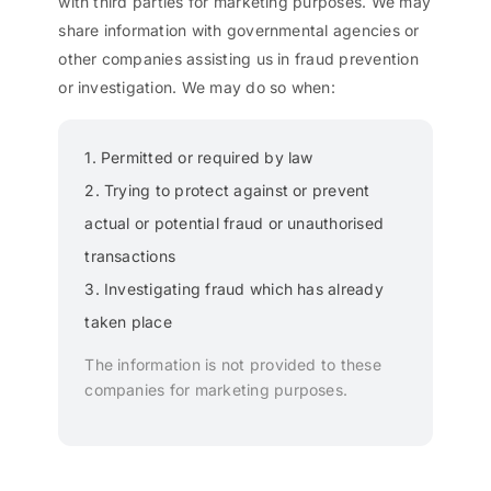
with third parties for marketing purposes. We may
share information with governmental agencies or
other companies assisting us in fraud prevention
or investigation. We may do so when:
1. Permitted or required by law
2. Trying to protect against or prevent
actual or potential fraud or unauthorised
transactions
3. Investigating fraud which has already
taken place
The information is not provided to these
companies for marketing purposes.