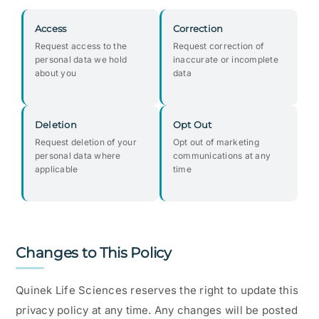
Access
Correction
Request access to the
Request correction of
personal data we hold
inaccurate or incomplete
about you
data
Deletion
Opt Out
Request deletion of your
Opt out of marketing
personal data where
communications at any
applicable
time
Changes to This Policy
Quinek Life Sciences reserves the right to update this
privacy policy at any time. Any changes will be posted