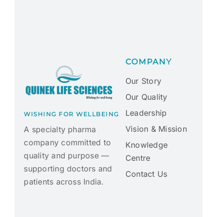
COMPANY
Our Story
Our Quality
Leadership
WISHING FOR WELLBEING
Vision & Mission
A specialty pharma
company committed to
Knowledge
quality and purpose —
Centre
supporting doctors and
Contact Us
patients across India.