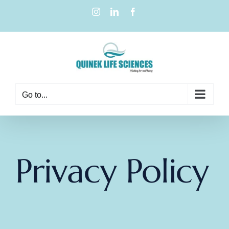
Go to...
Privacy Policy