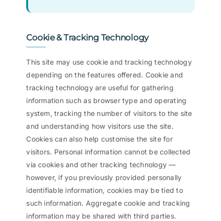
Cookie & Tracking Technology
This site may use cookie and tracking technology
depending on the features offered. Cookie and
tracking technology are useful for gathering
information such as browser type and operating
system, tracking the number of visitors to the site
and understanding how visitors use the site.
Cookies can also help customise the site for
visitors. Personal information cannot be collected
via cookies and other tracking technology —
however, if you previously provided personally
identifiable information, cookies may be tied to
such information. Aggregate cookie and tracking
information may be shared with third parties.