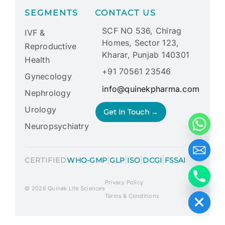
SEGMENTS
CONTACT US
SCF NO 536, Chirag
IVF &
Homes, Sector 123,
Reproductive
Kharar, Punjab 140301
Health
+91 70561 23546
Gynecology
info@quinekpharma.com
Nephrology
Urology
Get In Touch →
Neuropsychiatry
|
|
|
|
CERTIFIED
WHO-GMP
GLP
ISO
DCGI
FSSAI
Privacy Policy
Hide chaty
© 2026 Quinek Life Sciences
Terms & Conditions