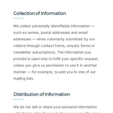
Collection of Information
We collect personally identifiable information —
such as names, postal addresses and email
addresses — when voluntarily submitted by our
visitors through contact forms, enquiry forms or
newsletter subscriptions. The information you
provide is used only to fulfil your specific request,
unless you give us permission to use it in another
manner — for example, to add you to one of our
mailing lists.
Distribution of Information
We do not sell or share your personal information