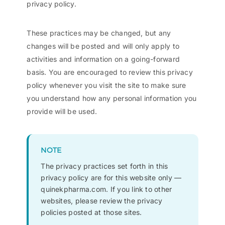
privacy policy.
These practices may be changed, but any
changes will be posted and will only apply to
activities and information on a going-forward
basis. You are encouraged to review this privacy
policy whenever you visit the site to make sure
you understand how any personal information you
provide will be used.
NOTE
The privacy practices set forth in this
privacy policy are for this website only —
quinekpharma.com. If you link to other
websites, please review the privacy
policies posted at those sites.