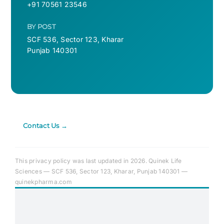
+91 70561 23546
BY POST
SCF 536, Sector 123, Kharar
Punjab 140301
Contact Us →
This privacy policy was last updated in 2026. Quinek Life
Sciences — SCF 536, Sector 123, Kharar, Punjab 140301 —
quinekpharma.com