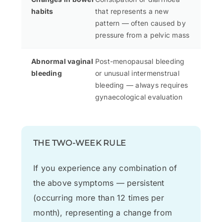
habits
that represents a new
pattern — often caused by
pressure from a pelvic mass
Abnormal vaginal
Post-menopausal bleeding
bleeding
or unusual intermenstrual
bleeding — always requires
gynaecological evaluation
THE TWO-WEEK RULE
If you experience any combination of
the above symptoms — persistent
(occurring more than 12 times per
month), representing a change from