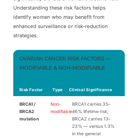
Understanding these risk factors helps
identify women who may benefit from
enhanced surveillance or risk-reduction
strategies.
OVARIAN CANCER RISK FACTORS —
MODIFIABLE & NON-MODIFIABLE
Risk Factor
Type
Clinical Significance
BRCA1 /
Non-
BRCA1 carries 35–
BRCA2
modifiable
46% lifetime risk;
mutation
BRCA2 carries 13–
23% — versus 1.3%
in the general