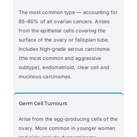
The most common type — accounting for
85–90% of all ovarian cancers. Arises
from the epithelial cells covering the
surface of the ovary or fallopian tube.
Includes high-grade serous carcinoma
(the most common and aggressive
subtype), endometrioid, clear cell and
mucinous carcinomas.
Germ Cell Tumours
Arise from the egg-producing cells of the
ovary. More common in younger women