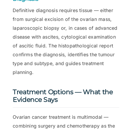
Definitive diagnosis requires tissue — either
from surgical excision of the ovarian mass,
laparoscopic biopsy or, in cases of advanced
disease with ascites, cytological examination
of ascitic fluid. The histopathological report
confirms the diagnosis, identifies the tumour
type and subtype, and guides treatment
planning.
Treatment Options — What the
Evidence Says
Ovarian cancer treatment is multimodal —
combining surgery and chemotherapy as the