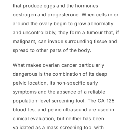
that produce eggs and the hormones
oestrogen and progesterone. When cells in or
around the ovary begin to grow abnormally
and uncontrollably, they form a tumour that, if
malignant, can invade surrounding tissue and
spread to other parts of the body.
What makes ovarian cancer particularly
dangerous is the combination of its deep
pelvic location, its non-specific early
symptoms and the absence of a reliable
population-level screening tool. The CA-125
blood test and pelvic ultrasound are used in
clinical evaluation, but neither has been
validated as a mass screening tool with