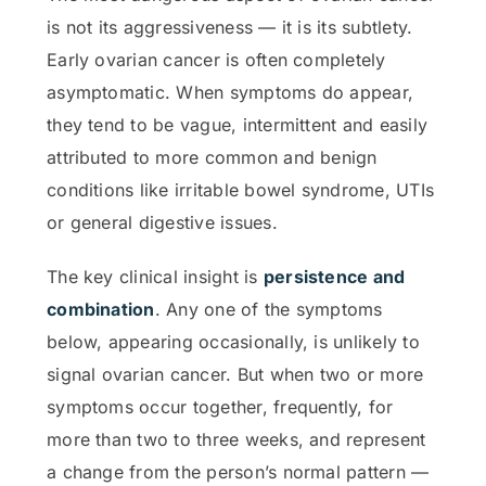
is not its aggressiveness — it is its subtlety.
Early ovarian cancer is often completely
asymptomatic. When symptoms do appear,
they tend to be vague, intermittent and easily
attributed to more common and benign
conditions like irritable bowel syndrome, UTIs
or general digestive issues.
The key clinical insight is
persistence and
combination
. Any one of the symptoms
below, appearing occasionally, is unlikely to
signal ovarian cancer. But when two or more
symptoms occur together, frequently, for
more than two to three weeks, and represent
a change from the person’s normal pattern —