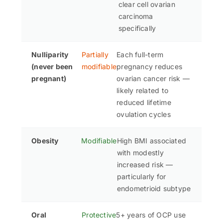
clear cell ovarian
carcinoma
specifically
Nulliparity
Partially
Each full-term
(never been
modifiable
pregnancy reduces
pregnant)
ovarian cancer risk —
likely related to
reduced lifetime
ovulation cycles
Obesity
Modifiable
High BMI associated
with modestly
increased risk —
particularly for
endometrioid subtype
Oral
Protective
5+ years of OCP use