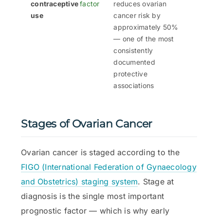
contraceptive
factor
reduces ovarian
use
cancer risk by
approximately 50%
— one of the most
consistently
documented
protective
associations
Stages of Ovarian Cancer
Ovarian cancer is staged according to the
FIGO (International Federation of Gynaecology
and Obstetrics) staging system
. Stage at
diagnosis is the single most important
prognostic factor — which is why early