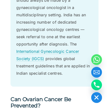
should always be made by a
gynaecological oncologist in a
multidisciplinary setting. India has an
increasing number of dedicated
gynaecological oncology centres —
seek referral to one at the earliest
opportunity after diagnosis. The
International Gynecologic Cancer
Society (IGCS)
provides global
treatment guidelines that are applied in
Indian specialist centres.
Hide chaty
Can Ovarian Cancer Be
Prevented?