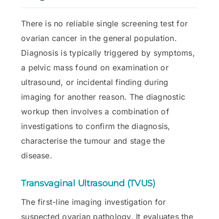
There is no reliable single screening test for
ovarian cancer in the general population.
Diagnosis is typically triggered by symptoms,
a pelvic mass found on examination or
ultrasound, or incidental finding during
imaging for another reason. The diagnostic
workup then involves a combination of
investigations to confirm the diagnosis,
characterise the tumour and stage the
disease.
Transvaginal Ultrasound (TVUS)
The first-line imaging investigation for
suspected ovarian pathology. It evaluates the