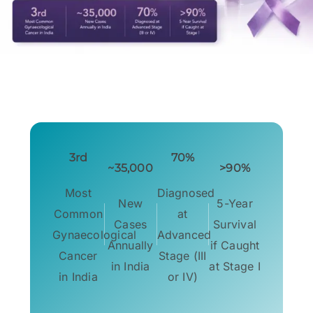
3rd
70%
~35,000
>90%
Most
Diagnosed
New
5-Year
Common
at
Cases
Survival
Gynaecological
Advanced
Annually
if Caught
Cancer
Stage (III
in India
at Stage I
in India
or IV)