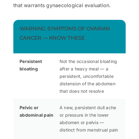
that warrants gynaecological evaluation.
WARNING SYMPTOMS OF OVARIAN
CANCER — KNOW THESE
Persistent
Not the occasional bloating
bloating
after a heavy meal — a
persistent, uncomfortable
distension of the abdomen
that does not resolve
Pelvic or
A new, persistent dull ache
abdominal pain
or pressure in the lower
abdomen or pelvis —
distinct from menstrual pain