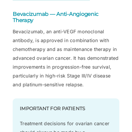
Bevacizumab — Anti-Angiogenic
Therapy
Bevacizumab, an anti-VEGF monoclonal
antibody, is approved in combination with
chemotherapy and as maintenance therapy in
advanced ovarian cancer. It has demonstrated
improvements in progression-free survival,
particularly in high-risk Stage III/IV disease
and platinum-sensitive relapse.
IMPORTANT FOR PATIENTS
Treatment decisions for ovarian cancer