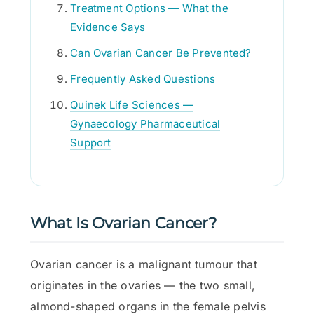
Treatment Options — What the
Evidence Says
Can Ovarian Cancer Be Prevented?
Frequently Asked Questions
Quinek Life Sciences —
Gynaecology Pharmaceutical
Support
What Is Ovarian Cancer?
Ovarian cancer is a malignant tumour that
originates in the ovaries — the two small,
almond-shaped organs in the female pelvis