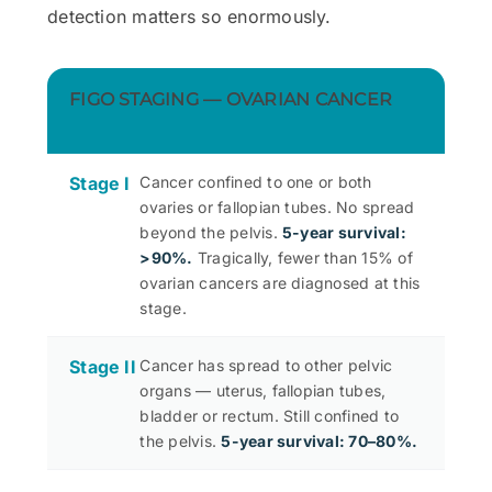
detection matters so enormously.
FIGO STAGING — OVARIAN CANCER
Stage I
Cancer confined to one or both
ovaries or fallopian tubes. No spread
beyond the pelvis.
5-year survival:
>90%.
Tragically, fewer than 15% of
ovarian cancers are diagnosed at this
stage.
Stage II
Cancer has spread to other pelvic
organs — uterus, fallopian tubes,
bladder or rectum. Still confined to
the pelvis.
5-year survival: 70–80%.