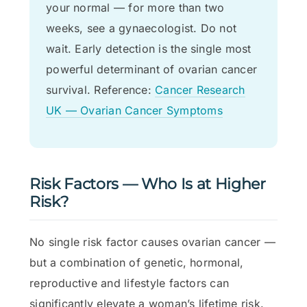
your normal — for more than two
weeks, see a gynaecologist. Do not
wait. Early detection is the single most
powerful determinant of ovarian cancer
survival. Reference:
Cancer Research
UK — Ovarian Cancer Symptoms
Risk Factors — Who Is at Higher
Risk?
No single risk factor causes ovarian cancer —
but a combination of genetic, hormonal,
reproductive and lifestyle factors can
significantly elevate a woman’s lifetime risk.