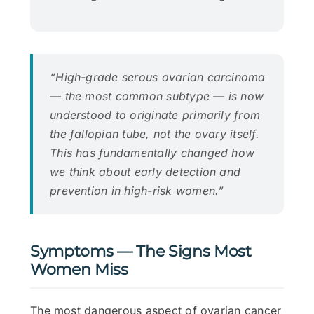
“High-grade serous ovarian carcinoma
— the most common subtype — is now
understood to originate primarily from
the fallopian tube, not the ovary itself.
This has fundamentally changed how
we think about early detection and
prevention in high-risk women.”
Symptoms — The Signs Most
Women Miss
The most dangerous aspect of ovarian cancer