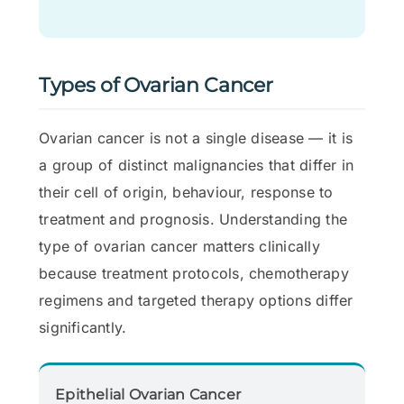
Types of Ovarian Cancer
Ovarian cancer is not a single disease — it is
a group of distinct malignancies that differ in
their cell of origin, behaviour, response to
treatment and prognosis. Understanding the
type of ovarian cancer matters clinically
because treatment protocols, chemotherapy
regimens and targeted therapy options differ
significantly.
Epithelial Ovarian Cancer