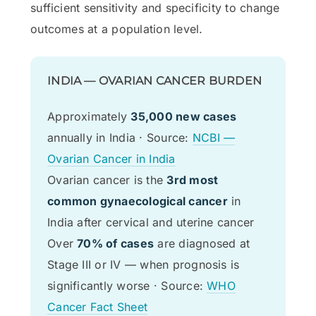
sufficient sensitivity and specificity to change
outcomes at a population level.
INDIA — OVARIAN CANCER BURDEN
Approximately
35,000 new cases
annually in India · Source:
NCBI —
Ovarian Cancer in India
Ovarian cancer is the
3rd most
common gynaecological cancer
in
India after cervical and uterine cancer
Over
70% of cases
are diagnosed at
Stage III or IV — when prognosis is
significantly worse · Source:
WHO
Cancer Fact Sheet