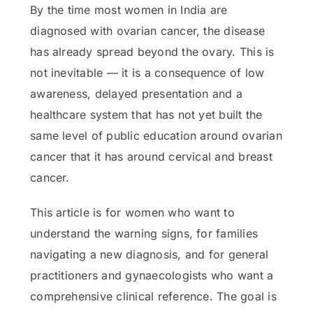
By the time most women in India are
diagnosed with ovarian cancer, the disease
has already spread beyond the ovary. This is
not inevitable — it is a consequence of low
awareness, delayed presentation and a
healthcare system that has not yet built the
same level of public education around ovarian
cancer that it has around cervical and breast
cancer.
This article is for women who want to
understand the warning signs, for families
navigating a new diagnosis, and for general
practitioners and gynaecologists who want a
comprehensive clinical reference. The goal is