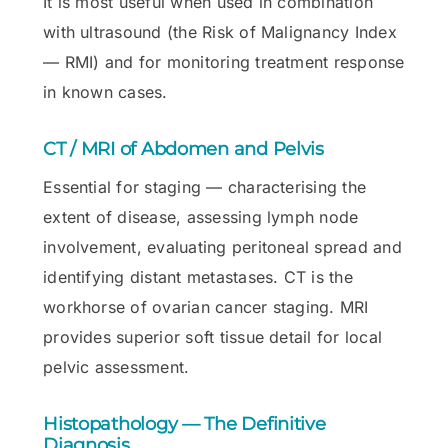
It is most useful when used in combination
with ultrasound (the Risk of Malignancy Index
— RMI) and for monitoring treatment response
in known cases.
CT / MRI of Abdomen and Pelvis
Essential for staging — characterising the
extent of disease, assessing lymph node
involvement, evaluating peritoneal spread and
identifying distant metastases. CT is the
workhorse of ovarian cancer staging. MRI
provides superior soft tissue detail for local
pelvic assessment.
Histopathology — The Definitive
Diagnosis