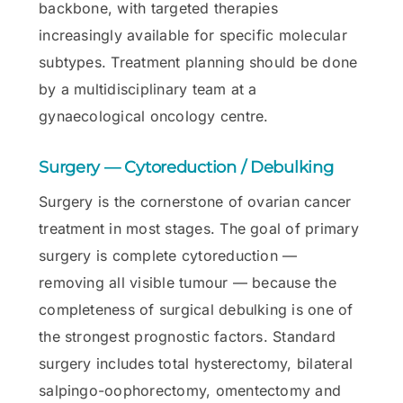
backbone, with targeted therapies
increasingly available for specific molecular
subtypes. Treatment planning should be done
by a multidisciplinary team at a
gynaecological oncology centre.
Surgery — Cytoreduction / Debulking
Surgery is the cornerstone of ovarian cancer
treatment in most stages. The goal of primary
surgery is complete cytoreduction —
removing all visible tumour — because the
completeness of surgical debulking is one of
the strongest prognostic factors. Standard
surgery includes total hysterectomy, bilateral
salpingo-oophorectomy, omentectomy and