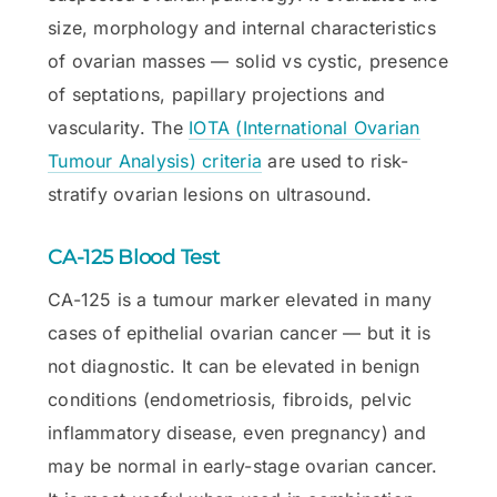
size, morphology and internal characteristics
of ovarian masses — solid vs cystic, presence
of septations, papillary projections and
vascularity. The
IOTA (International Ovarian
Tumour Analysis) criteria
are used to risk-
stratify ovarian lesions on ultrasound.
CA-125 Blood Test
CA-125 is a tumour marker elevated in many
cases of epithelial ovarian cancer — but it is
not diagnostic. It can be elevated in benign
conditions (endometriosis, fibroids, pelvic
inflammatory disease, even pregnancy) and
may be normal in early-stage ovarian cancer.