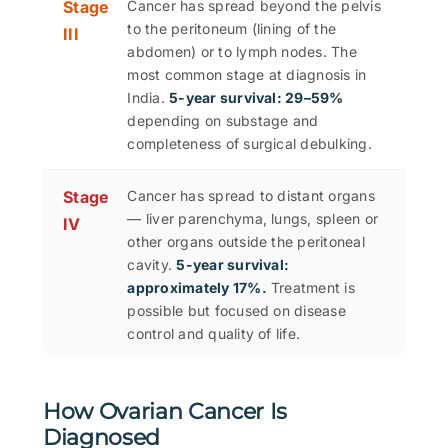
Stage
Cancer has spread beyond the pelvis
to the peritoneum (lining of the
III
abdomen) or to lymph nodes. The
most common stage at diagnosis in
India.
5-year survival: 29–59%
depending on substage and
completeness of surgical debulking.
Stage
Cancer has spread to distant organs
— liver parenchyma, lungs, spleen or
IV
other organs outside the peritoneal
cavity.
5-year survival:
approximately 17%.
Treatment is
possible but focused on disease
control and quality of life.
How Ovarian Cancer Is
Diagnosed