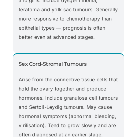
and girls. Include dysgerminoma,
teratoma and yolk sac tumours. Generally
more responsive to chemotherapy than
epithelial types — prognosis is often
better even at advanced stages.
Sex Cord-Stromal Tumours
Arise from the connective tissue cells that
hold the ovary together and produce
hormones. Include granulosa cell tumours
and Sertoli-Leydig tumours. May cause
hormonal symptoms (abnormal bleeding,
virilisation). Tend to grow slowly and are
often diagnosed at an earlier stage.