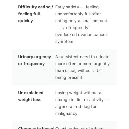
Difficulty eating /
Early satiety — feeling
feeling full
uncomfortably full after
quickly
eating only a small amount
— is a frequently
overlooked ovarian cancer
symptom
Urinary urgency
A persistent need to urinate
or frequency
more often or more urgently
than usual, without a UTI
being present
Unexplained
Losing weight without a
weight loss
change in diet or activity —
a general red flag for
malignancy
Changes in bowel
Constipation or diarrhoea