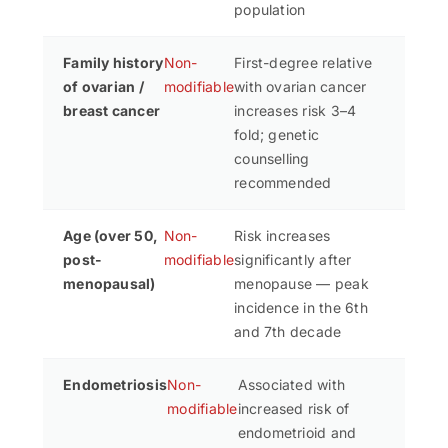
population
Family history
Non-
First-degree relative
of ovarian /
modifiable
with ovarian cancer
breast cancer
increases risk 3–4
fold; genetic
counselling
recommended
Age (over 50,
Non-
Risk increases
post-
modifiable
significantly after
menopausal)
menopause — peak
incidence in the 6th
and 7th decade
Endometriosis
Non-
Associated with
modifiable
increased risk of
endometrioid and