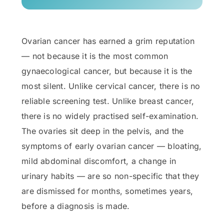
Ovarian cancer has earned a grim reputation
— not because it is the most common
gynaecological cancer, but because it is the
most silent. Unlike cervical cancer, there is no
reliable screening test. Unlike breast cancer,
there is no widely practised self-examination.
The ovaries sit deep in the pelvis, and the
symptoms of early ovarian cancer — bloating,
mild abdominal discomfort, a change in
urinary habits — are so non-specific that they
are dismissed for months, sometimes years,
before a diagnosis is made.