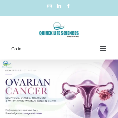
Go to...