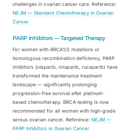
challenges in ovarian cancer care. Reference:
NEJM — Standard Chemotherapy in Ovarian
Cancer
PARP Inhibitors — Targeted Therapy
For women with BRCA1/2 mutations or
homologous recombination deficiency, PARP
inhibitors (olaparib, niraparib, rucaparib) have
transformed the maintenance treatment
landscape — significantly prolonging
progression-free survival after platinum-
based chemotherapy. BRCA testing is now
recommended for all women with high-grade
serous ovarian cancer. Reference:
NEJM —
PARP Inhibitors in Ovarian Cancer