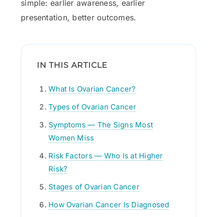
simple: earlier awareness, earlier
presentation, better outcomes.
IN THIS ARTICLE
What Is Ovarian Cancer?
Types of Ovarian Cancer
Symptoms — The Signs Most
Women Miss
Risk Factors — Who Is at Higher
Risk?
Stages of Ovarian Cancer
How Ovarian Cancer Is Diagnosed