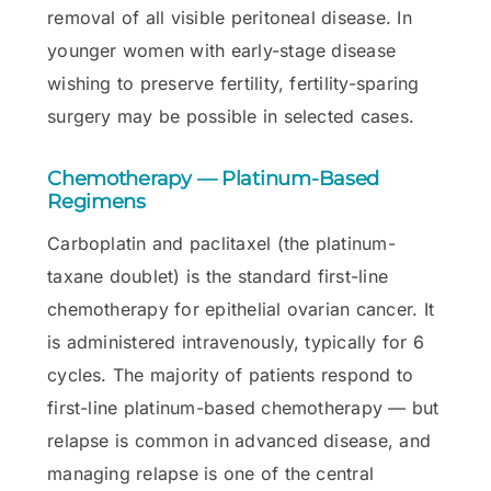
removal of all visible peritoneal disease. In
younger women with early-stage disease
wishing to preserve fertility, fertility-sparing
surgery may be possible in selected cases.
Chemotherapy — Platinum-Based
Regimens
Carboplatin and paclitaxel (the platinum-
taxane doublet) is the standard first-line
chemotherapy for epithelial ovarian cancer. It
is administered intravenously, typically for 6
cycles. The majority of patients respond to
first-line platinum-based chemotherapy — but
relapse is common in advanced disease, and
managing relapse is one of the central