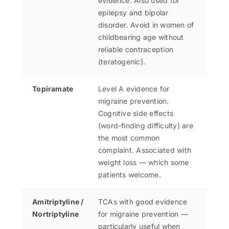
evidence. Also used for
epilepsy and bipolar
disorder. Avoid in women of
childbearing age without
reliable contraception
(teratogenic).
Topiramate
Level A evidence for
migraine prevention.
Cognitive side effects
(word-finding difficulty) are
the most common
complaint. Associated with
weight loss — which some
patients welcome.
Amitriptyline /
TCAs with good evidence
Nortriptyline
for migraine prevention —
particularly useful when