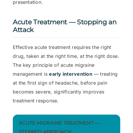
presentation.
Acute Treatment — Stopping an
Attack
Effective acute treatment requires the right
drug, taken at the right time, at the right dose.
The key principle of acute migraine
management is
early intervention
— treating
at the first sign of headache, before pain
becomes severe, significantly improves
treatment response.
ACUTE MIGRAINE TREATMENT —
STEPPED APPROACH