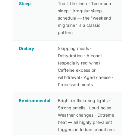
Sleep
Too little sleep · Too much
sleep · Irregular sleep
schedule — the “weekend
migraine” is a classic
pattern
Dietary
Skipping meals ·
Dehydration · Alcohol
(especially red wine) ·
Caffeine excess or
withdrawal · Aged cheese ·
Processed meats
Environmental
Bright or flickering lights ·
Strong smells · Loud noise ·
Weather changes · Extreme
heat — all highly prevalent
triggers in Indian conditions