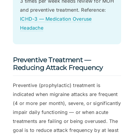
3 times per week needs review for MOH
and preventive treatment. Reference:
ICHD-3 — Medication Overuse
Headache
Preventive Treatment —
Reducing Attack Frequency
Preventive (prophylactic) treatment is
indicated when migraine attacks are frequent
(4 or more per month), severe, or significantly
impair daily functioning — or when acute
treatments are failing or being overused. The
goal is to reduce attack frequency by at least