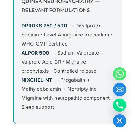
QUINEK NEUROPSYCHIATRY —
RELEVANT FORMULATIONS
DPROKS 250 / 500
— Divalproex
Sodium · Level A migraine prevention ·
WHO-GMP certified
ALPOR 500
— Sodium Valproate +
Valproic Acid CR · Migraine
prophylaxis · Controlled release
NIXCHEL-NT
— Pregabalin +
Methylcobalamin + Nortriptyline ·
Migraine with neuropathic component ·
Sleep support
Hide chaty