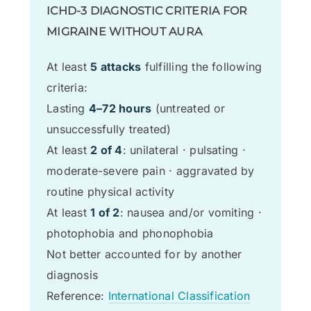
ICHD-3 DIAGNOSTIC CRITERIA FOR
MIGRAINE WITHOUT AURA
At least
5 attacks
fulfilling the following
criteria:
Lasting
4–72 hours
(untreated or
unsuccessfully treated)
At least
2 of 4
: unilateral · pulsating ·
moderate-severe pain · aggravated by
routine physical activity
At least
1 of 2
: nausea and/or vomiting ·
photophobia and phonophobia
Not better accounted for by another
diagnosis
Reference:
International Classification