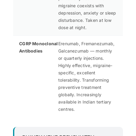
migraine coexists with
depression, anxiety or sleep
disturbance. Taken at low
dose at night.
CGRP Monoclonal
Erenumab, Fremanezumab,
Antibodies
Galcanezumab — monthly
or quarterly injections.
Highly effective, migraine-
specific, excellent
tolerability. Transforming
preventive treatment
globally. Increasingly
available in Indian tertiary
centres.