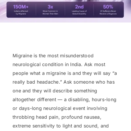
Migraine is the most misunderstood
neurological condition in India. Ask most
people what a migraine is and they will say “a
really bad headache.” Ask someone who has
one and they will describe something
altogether different — a disabling, hours-long
or days-long neurological event involving
throbbing head pain, profound nausea,
extreme sensitivity to light and sound, and