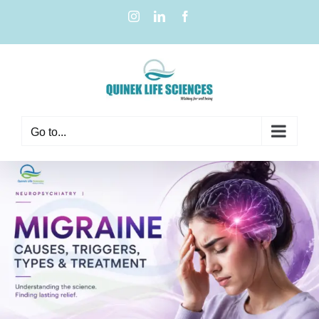
Go to...