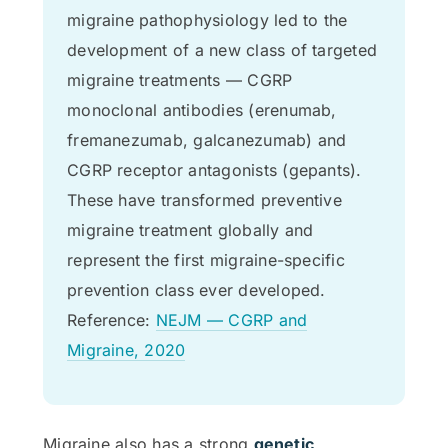
migraine pathophysiology led to the
development of a new class of targeted
migraine treatments — CGRP
monoclonal antibodies (erenumab,
fremanezumab, galcanezumab) and
CGRP receptor antagonists (gepants).
These have transformed preventive
migraine treatment globally and
represent the first migraine-specific
prevention class ever developed.
Reference:
NEJM — CGRP and
Migraine, 2020
Migraine also has a strong
genetic