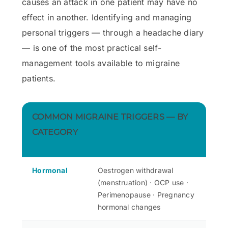
causes an attack in one patient may have no
effect in another. Identifying and managing
personal triggers — through a headache diary
— is one of the most practical self-
management tools available to migraine
patients.
COMMON MIGRAINE TRIGGERS — BY
CATEGORY
Hormonal
Oestrogen withdrawal
(menstruation) · OCP use ·
Perimenopause · Pregnancy
hormonal changes