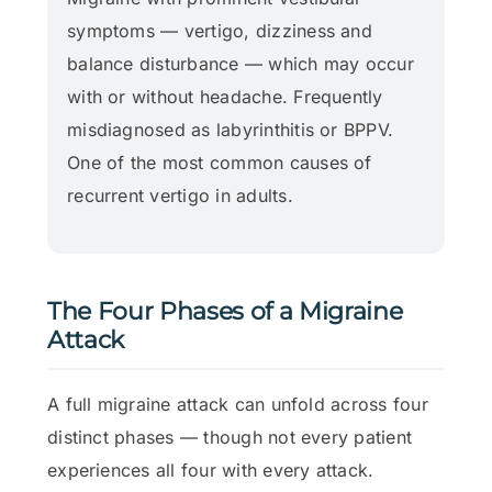
symptoms — vertigo, dizziness and
balance disturbance — which may occur
with or without headache. Frequently
misdiagnosed as labyrinthitis or BPPV.
One of the most common causes of
recurrent vertigo in adults.
The Four Phases of a Migraine
Attack
A full migraine attack can unfold across four
distinct phases — though not every patient
experiences all four with every attack.