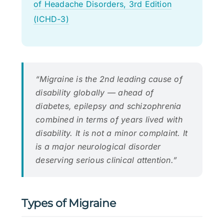
of Headache Disorders, 3rd Edition
(ICHD-3)
“Migraine is the 2nd leading cause of
disability globally — ahead of
diabetes, epilepsy and schizophrenia
combined in terms of years lived with
disability. It is not a minor complaint. It
is a major neurological disorder
deserving serious clinical attention.”
Types of Migraine