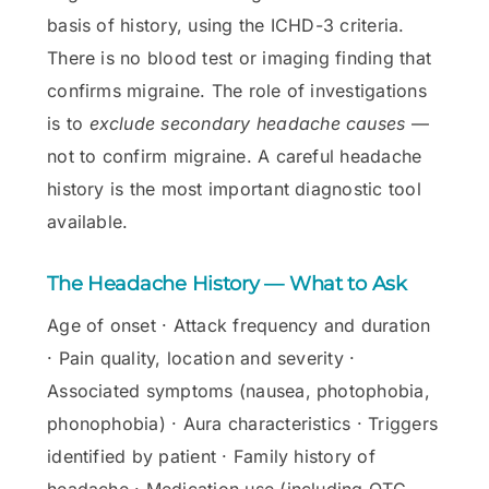
basis of history, using the ICHD-3 criteria.
There is no blood test or imaging finding that
confirms migraine. The role of investigations
is to
exclude secondary headache causes
—
not to confirm migraine. A careful headache
history is the most important diagnostic tool
available.
The Headache History — What to Ask
Age of onset · Attack frequency and duration
· Pain quality, location and severity ·
Associated symptoms (nausea, photophobia,
phonophobia) · Aura characteristics · Triggers
identified by patient · Family history of
headache · Medication use (including OTC