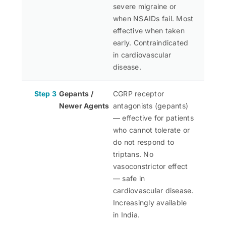
severe migraine or
when NSAIDs fail. Most
effective when taken
early. Contraindicated
in cardiovascular
disease.
Step 3
Gepants /
CGRP receptor
Newer Agents
antagonists (gepants)
— effective for patients
who cannot tolerate or
do not respond to
triptans. No
vasoconstrictor effect
— safe in
cardiovascular disease.
Increasingly available
in India.