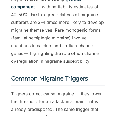
component
— with heritability estimates of
40–50%. First-degree relatives of migraine
sufferers are 3–4 times more likely to develop
migraine themselves. Rare monogenic forms
(familial hemiplegic migraine) involve
mutations in calcium and sodium channel
genes — highlighting the role of ion channel
dysregulation in migraine susceptibility.
Common Migraine Triggers
Triggers do not cause migraine — they lower
the threshold for an attack in a brain that is
already predisposed. The same trigger that