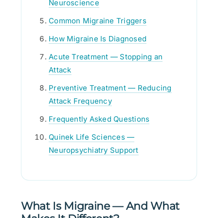
Neuroscience
Common Migraine Triggers
How Migraine Is Diagnosed
Acute Treatment — Stopping an
Attack
Preventive Treatment — Reducing
Attack Frequency
Frequently Asked Questions
Quinek Life Sciences —
Neuropsychiatry Support
What Is Migraine — And What