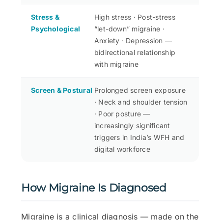
Stress &
High stress · Post-stress
Psychological
“let-down” migraine ·
Anxiety · Depression —
bidirectional relationship
with migraine
Screen & Postural
Prolonged screen exposure
· Neck and shoulder tension
· Poor posture —
increasingly significant
triggers in India’s WFH and
digital workforce
How Migraine Is Diagnosed
Migraine is a clinical diagnosis — made on the