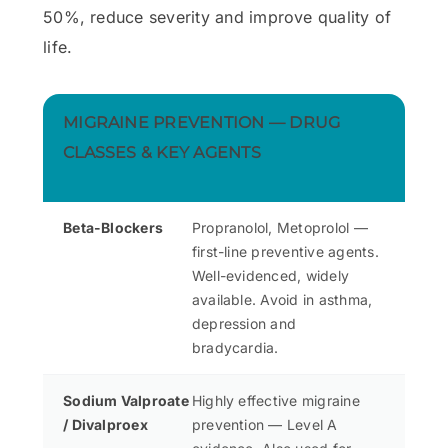
50%, reduce severity and improve quality of
life.
MIGRAINE PREVENTION — DRUG
CLASSES & KEY AGENTS
Beta-Blockers
Propranolol, Metoprolol —
first-line preventive agents.
Well-evidenced, widely
available. Avoid in asthma,
depression and
bradycardia.
Sodium Valproate
Highly effective migraine
/ Divalproex
prevention — Level A