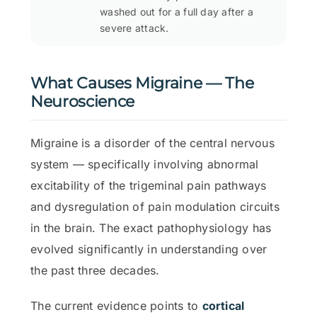
washed out for a full day after a
severe attack.
What Causes Migraine — The
Neuroscience
Migraine is a disorder of the central nervous
system — specifically involving abnormal
excitability of the trigeminal pain pathways
and dysregulation of pain modulation circuits
in the brain. The exact pathophysiology has
evolved significantly in understanding over
the past three decades.
The current evidence points to
cortical