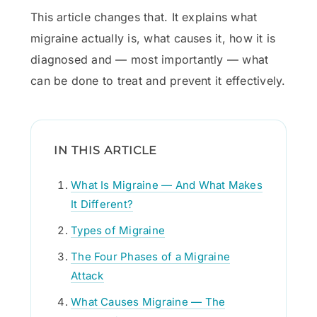
This article changes that. It explains what
migraine actually is, what causes it, how it is
diagnosed and — most importantly — what
can be done to treat and prevent it effectively.
IN THIS ARTICLE
What Is Migraine — And What Makes
It Different?
Types of Migraine
The Four Phases of a Migraine
Attack
What Causes Migraine — The