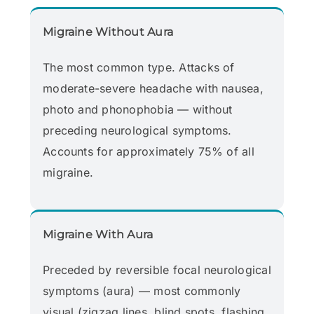
Migraine Without Aura
The most common type. Attacks of
moderate-severe headache with nausea,
photo and phonophobia — without
preceding neurological symptoms.
Accounts for approximately 75% of all
migraine.
Migraine With Aura
Preceded by reversible focal neurological
symptoms (aura) — most commonly
visual (zigzag lines, blind spots, flashing