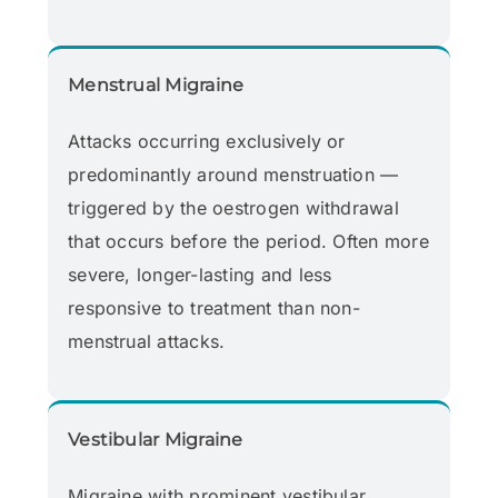
Menstrual Migraine
Attacks occurring exclusively or
predominantly around menstruation —
triggered by the oestrogen withdrawal
that occurs before the period. Often more
severe, longer-lasting and less
responsive to treatment than non-
menstrual attacks.
Vestibular Migraine
Migraine with prominent vestibular