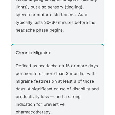
lights), but also sensory (tingling),
speech or motor disturbances. Aura
typically lasts 20–60 minutes before the
headache phase begins.
Chronic Migraine
Defined as headache on 15 or more days
per month for more than 3 months, with
migraine features on at least 8 of those
days. A significant cause of disability and
productivity loss — and a strong
indication for preventive
pharmacotherapy.