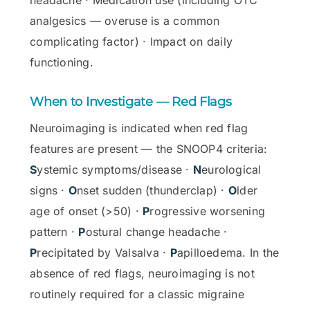
analgesics — overuse is a common
complicating factor) · Impact on daily
functioning.
When to Investigate — Red Flags
Neuroimaging is indicated when red flag
features are present — the SNOOP4 criteria:
S
ystemic symptoms/disease ·
N
eurological
signs ·
O
nset sudden (thunderclap) ·
O
lder
age of onset (>50) ·
P
rogressive worsening
pattern ·
P
ostural change headache ·
P
recipitated by Valsalva ·
P
apilloedema. In the
absence of red flags, neuroimaging is not
routinely required for a classic migraine