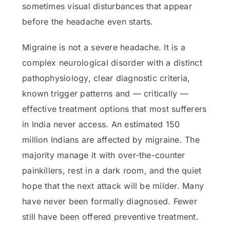
sometimes visual disturbances that appear
before the headache even starts.
Migraine is not a severe headache. It is a
complex neurological disorder with a distinct
pathophysiology, clear diagnostic criteria,
known trigger patterns and — critically —
effective treatment options that most sufferers
in India never access. An estimated 150
million Indians are affected by migraine. The
majority manage it with over-the-counter
painkillers, rest in a dark room, and the quiet
hope that the next attack will be milder. Many
have never been formally diagnosed. Fewer
still have been offered preventive treatment.