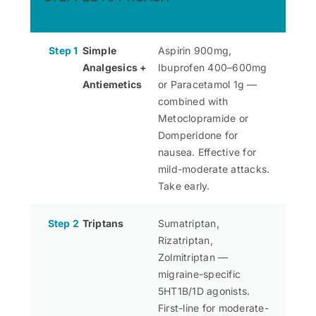
Step 1
Simple
Aspirin 900mg,
Analgesics +
Ibuprofen 400–600mg
Antiemetics
or Paracetamol 1g —
combined with
Metoclopramide or
Domperidone for
nausea. Effective for
mild-moderate attacks.
Take early.
Step 2
Triptans
Sumatriptan,
Rizatriptan,
Zolmitriptan —
migraine-specific
5HT1B/1D agonists.
First-line for moderate-