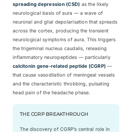
spreading depression (CSD)
as the likely
neurological basis of aura — a wave of
neuronal and glial depolarisation that spreads
across the cortex, producing the transient
neurological symptoms of aura. This triggers
the trigeminal nucleus caudalis, releasing
inflammatory neuropeptides — particularly
calcitonin gene-related peptide (CGRP)
—
that cause vasodilation of meningeal vessels
and the characteristic throbbing, pulsating
head pain of the headache phase.
THE CGRP BREAKTHROUGH
The discovery of CGRP’s central role in