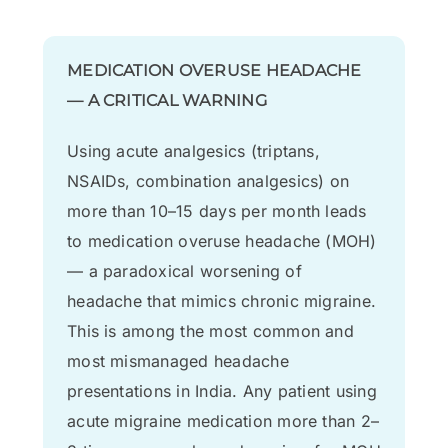
MEDICATION OVERUSE HEADACHE
— A CRITICAL WARNING
Using acute analgesics (triptans,
NSAIDs, combination analgesics) on
more than 10–15 days per month leads
to medication overuse headache (MOH)
— a paradoxical worsening of
headache that mimics chronic migraine.
This is among the most common and
most mismanaged headache
presentations in India. Any patient using
acute migraine medication more than 2–