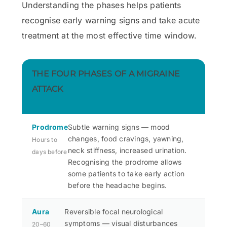
Understanding the phases helps patients
recognise early warning signs and take acute
treatment at the most effective time window.
THE FOUR PHASES OF A MIGRAINE
ATTACK
Prodrome
Subtle warning signs — mood
changes, food cravings, yawning,
Hours to
neck stiffness, increased urination.
days before
Recognising the prodrome allows
some patients to take early action
before the headache begins.
Aura
Reversible focal neurological
symptoms — visual disturbances
20–60