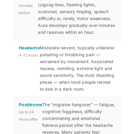
(zigzag lines, flashing lights,
minutes
scotoma), sensory tingling, speech
before
difficulty or, rarely, motor weakness.
Aura develops gradually over minutes
and resolves within an hour.
Headache
Moderate-severe, typically unilateral
pulsating or throbbing pain —
4–72 hours
worsened by movement. Associated
nausea, vomiting, extreme light and
sound sensitivity. The most disabling
phase — when most people retreat
to bed in a dark room.
Postdrome
The “migraine hangover” — fatigue,
cognitive fogginess, difficulty
Up to 24
concentrating and emotional
hours after
flatness persist after the headache
resolves. Many patients feel