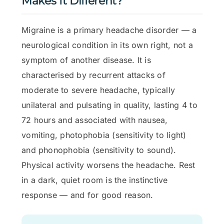
Makes It Different?
Migraine is a primary headache disorder — a
neurological condition in its own right, not a
symptom of another disease. It is
characterised by recurrent attacks of
moderate to severe headache, typically
unilateral and pulsating in quality, lasting 4 to
72 hours and associated with nausea,
vomiting, photophobia (sensitivity to light)
and phonophobia (sensitivity to sound).
Physical activity worsens the headache. Rest
in a dark, quiet room is the instinctive
response — and for good reason.