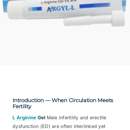
Introduction — When Circulation Meets
Fertility
L Arginine
Gel
Male infertility and erectile
dysfunction (ED) are often interlinked yet