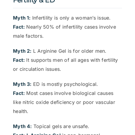
Fertility & ED
Myth 1:
Infertility is only a woman’s issue.
Fact:
Nearly 50% of infertility cases involve
male factors.
Myth 2:
L Arginine Gel is for older men.
Fact:
It supports men of all ages with fertility
or circulation issues.
Myth 3:
ED is mostly psychological.
Fact:
Most cases involve biological causes
like nitric oxide deficiency or poor vascular
health.
Myth 4:
Topical gels are unsafe.