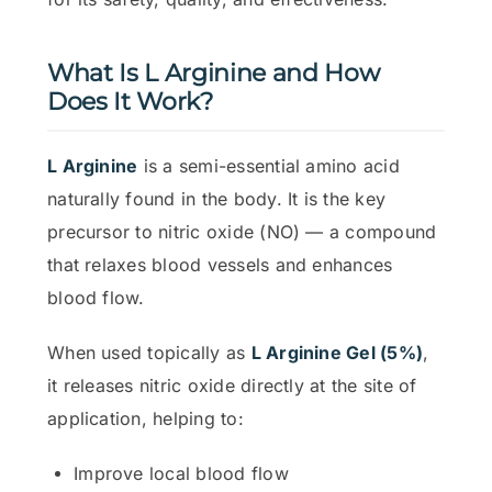
What Is L Arginine and How
Does It Work?
L Arginine
is a semi-essential amino acid
naturally found in the body. It is the key
precursor to nitric oxide (NO) — a compound
that relaxes blood vessels and enhances
blood flow.
When used topically as
L Arginine Gel (5%)
,
it releases nitric oxide directly at the site of
application, helping to:
Improve local blood flow