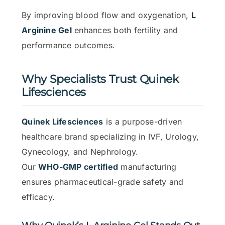
By improving blood flow and oxygenation,
L
Arginine Gel
enhances both fertility and
performance outcomes.
Why Specialists Trust Quinek
Lifesciences
Quinek Lifesciences
is a purpose-driven
healthcare brand specializing in IVF, Urology,
Gynecology, and Nephrology.
Our
WHO-GMP certified
manufacturing
ensures pharmaceutical-grade safety and
efficacy.