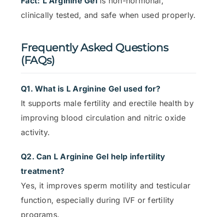
Fact:
L Arginine Gel
is non-hormonal,
clinically tested, and safe when used properly.
Frequently Asked Questions
(FAQs)
Q1. What is L Arginine Gel used for?
It supports male fertility and erectile health by
improving blood circulation and nitric oxide
activity.
Q2. Can L Arginine Gel help infertility
treatment?
Yes, it improves sperm motility and testicular
function, especially during IVF or fertility
programs.