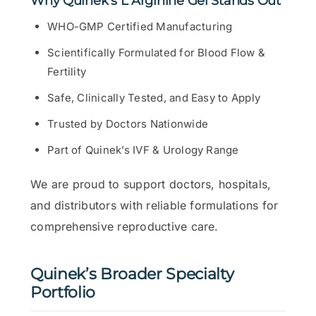
Why Quinek’s L Arginine Gel Stands Out
WHO-GMP Certified Manufacturing
Scientifically Formulated for Blood Flow &
Fertility
Safe, Clinically Tested, and Easy to Apply
Trusted by Doctors Nationwide
Part of Quinek’s IVF & Urology Range
We are proud to support doctors, hospitals,
and distributors with reliable formulations for
comprehensive reproductive care.
Quinek’s Broader Specialty
Portfolio