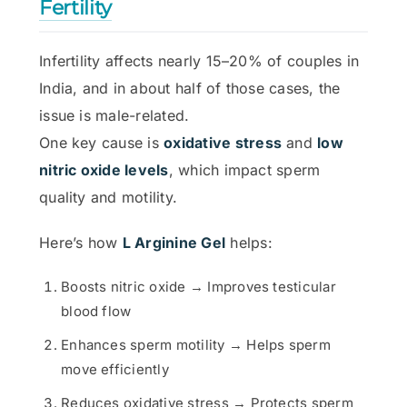
Fertility
Infertility affects nearly 15–20% of couples in
India, and in about half of those cases, the
issue is male-related.
One key cause is
oxidative stress
and
low
nitric oxide levels
, which impact sperm
quality and motility.
Here’s how
L Arginine Gel
helps:
Boosts nitric oxide → Improves testicular
blood flow
Enhances sperm motility → Helps sperm
move efficiently
Reduces oxidative stress → Protects sperm