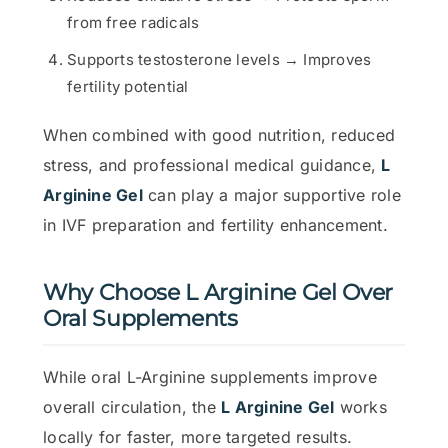
from free radicals
Supports testosterone levels → Improves
fertility potential
When combined with good nutrition, reduced
stress, and professional medical guidance,
L
Arginine Gel
can play a major supportive role
in IVF preparation and fertility enhancement.
Why Choose L Arginine Gel Over
Oral Supplements
While oral L-Arginine supplements improve
overall circulation, the
L Arginine Gel
works
locally for faster, more targeted results.