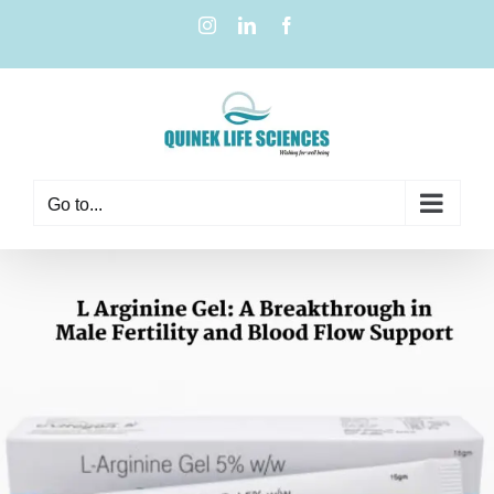
Go to...