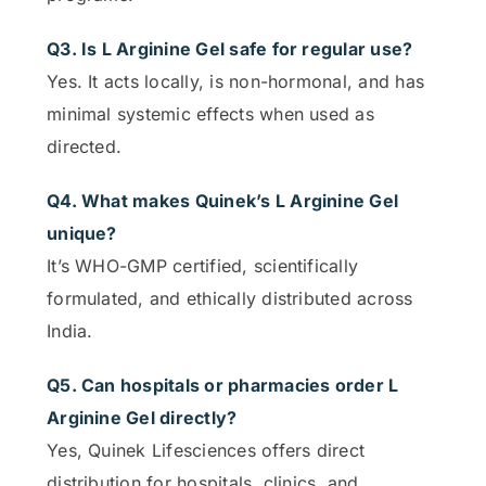
Q3. Is L Arginine Gel safe for regular use?
Yes. It acts locally, is non-hormonal, and has
minimal systemic effects when used as
directed.
Q4. What makes Quinek’s L Arginine Gel
unique?
It’s WHO-GMP certified, scientifically
formulated, and ethically distributed across
India.
Q5. Can hospitals or pharmacies order L
Arginine Gel directly?
Yes, Quinek Lifesciences offers direct
distribution for hospitals, clinics, and