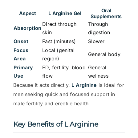
Oral
Aspect
L Arginine Gel
Supplements
Direct through
Through
Absorption
skin
digestion
Onset
Fast (minutes)
Slower
Focus
Local (genital
General body
Area
region)
Primary
ED, fertility, blood
General
Use
flow
wellness
Because it acts directly,
L Arginine
is ideal for
men seeking quick and focused support in
male fertility and erectile health.
Key Benefits of L Arginine