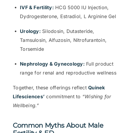
IVF & Fertility:
HCG 5000 IU Injection,
Dydrogesterone, Estradiol, L Arginine Gel
Urology:
Silodosin, Dutasteride,
Tamsulosin, Alfuzosin, Nitrofurantoin,
Torsemide
Nephrology & Gynecology:
Full product
range for renal and reproductive wellness
Together, these offerings reflect
Quinek
Lifesciences’
commitment to
“Wishing for
Wellbeing.”
Common Myths About Male