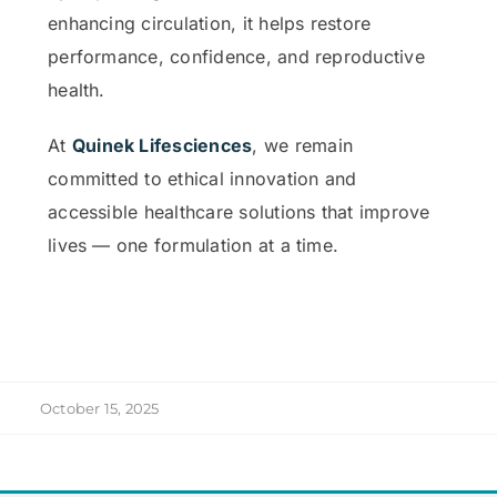
enhancing circulation, it helps restore
performance, confidence, and reproductive
health.
At
Quinek Lifesciences
, we remain
committed to ethical innovation and
accessible healthcare solutions that improve
lives — one formulation at a time.
October 15, 2025