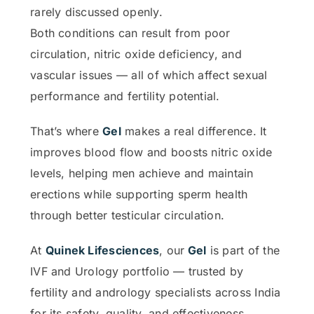
rarely discussed openly.
Both conditions can result from poor
circulation, nitric oxide deficiency, and
vascular issues — all of which affect sexual
performance and fertility potential.
That’s where
Gel
makes a real difference. It
improves blood flow and boosts nitric oxide
levels, helping men achieve and maintain
erections while supporting sperm health
through better testicular circulation.
At
Quinek Lifesciences
, our
Gel
is part of the
IVF and Urology portfolio — trusted by
fertility and andrology specialists across India
for its safety, quality, and effectiveness.