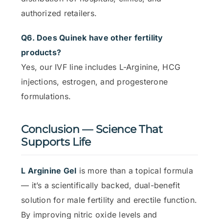
authorized retailers.
Q6. Does Quinek have other fertility
products?
Yes, our IVF line includes L-Arginine, HCG
injections, estrogen, and progesterone
formulations.
Conclusion — Science That
Supports Life
L Arginine Gel
is more than a topical formula
— it’s a scientifically backed, dual-benefit
solution for male fertility and erectile function.
By improving nitric oxide levels and