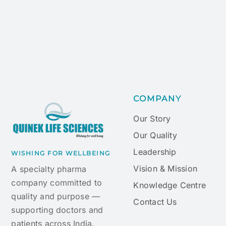
COMPANY
Our Story
Our Quality
Leadership
WISHING FOR WELLBEING
Vision & Mission
A specialty pharma
company committed to
Knowledge Centre
quality and purpose —
Contact Us
supporting doctors and
patients across India.