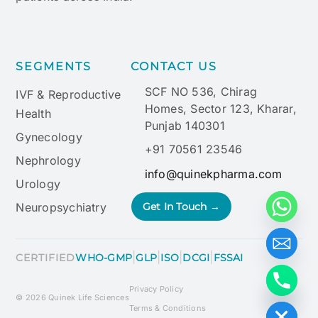
SEGMENTS
CONTACT US
SCF NO 536, Chirag
IVF & Reproductive
Homes, Sector 123, Kharar,
Health
Punjab 140301
Gynecology
+91 70561 23546
Nephrology
info@quinekpharma.com
Urology
Neuropsychiatry
Get In Touch →
|
|
|
|
CERTIFIED
WHO-GMP
GLP
ISO
DCGI
FSSAI
Privacy Policy
Hide chaty
© 2026 Quinek Life Sciences
Terms & Conditions