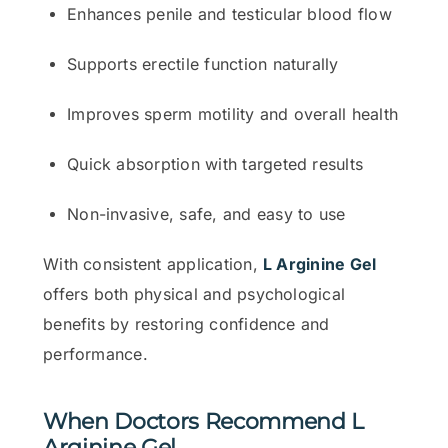
Enhances penile and testicular blood flow
Supports erectile function naturally
Improves sperm motility and overall health
Quick absorption with targeted results
Non-invasive, safe, and easy to use
With consistent application,
L Arginine Gel
offers both physical and psychological
benefits by restoring confidence and
performance.
When Doctors Recommend L
Arginine Gel