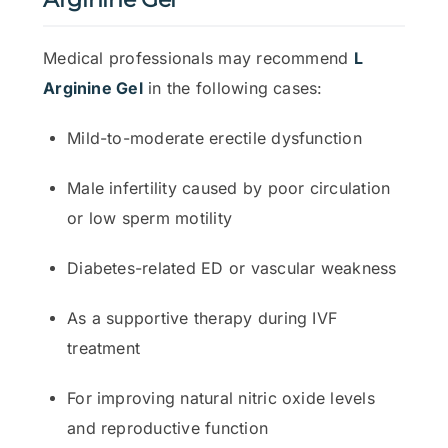
Medical professionals may recommend
L
Arginine Gel
in the following cases:
Mild-to-moderate erectile dysfunction
Male infertility caused by poor circulation
or low sperm motility
Diabetes-related ED or vascular weakness
As a supportive therapy during IVF
treatment
For improving natural nitric oxide levels
and reproductive function