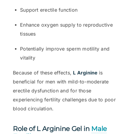
Support erectile function
Enhance oxygen supply to reproductive
tissues
Potentially improve sperm motility and
vitality
Because of these effects,
L Arginine
is
beneficial for men with mild-to-moderate
erectile dysfunction and for those
experiencing fertility challenges due to poor
blood circulation.
Role of L Arginine Gel in
Male